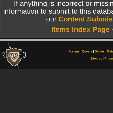
If anything is incorrect or miss
information to submit to this datab
our
Content Submis
Items Index Page
Forums
|
Quests
|
Guides
|
Dat
Sitemap
|
Priva