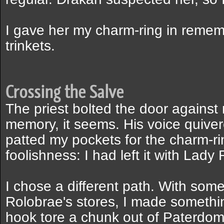
I gave her my charm-ring in reme
trinkets.
Crossing the Salve
The priest bolted the door against 
memory, it seems. His voice quiver
patted my pockets for the charm-r
foolishness: I had left it with Lady
I chose a different path. With some
Rolobrae's stores, I made somethin
hook tore a chunk out of Paterdomus