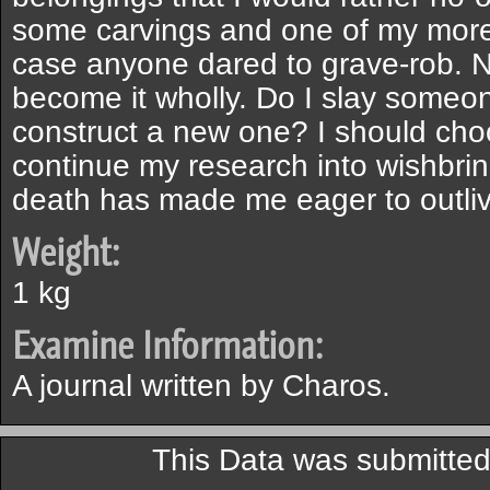
some carvings and one of my more 
case anyone dared to grave-rob. N
become it wholly. Do I slay someone 
construct a new one? I should cho
continue my research into wishbrin
death has made me eager to outlive
Weight:
1 kg
Examine Information:
A journal written by Charos.
This Data was submitte