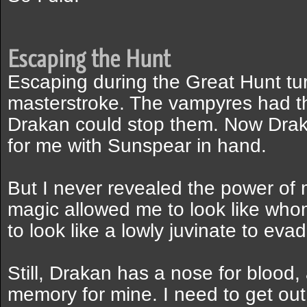
Escaping the Hunt
Escaping during the Great Hunt tu
masterstroke. The vampyres had th
Drakan could stop them. Now Drak
for me with Sunspear in hand.
But I never revealed the power of 
magic allowed me to look like who
to look like a lowly juvinate to eva
Still, Drakan has a nose for blood
memory for mine. I need to get out