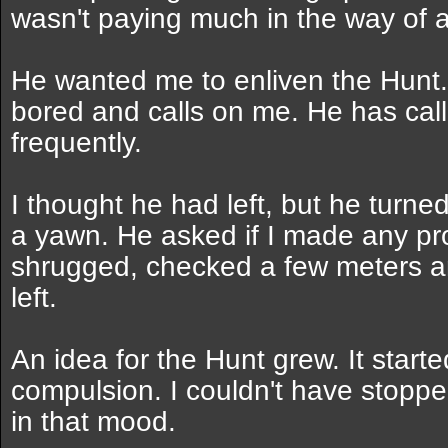
wasn't paying much in the way of a
He wanted me to enliven the Hunt.
bored and calls on me. He has ca
frequently.
I thought he had left, but he turne
a yawn. He asked if I made any pro
shrugged, checked a few meters a
left.
An idea for the Hunt grew. It start
compulsion. I couldn't have stoppe
in that mood.