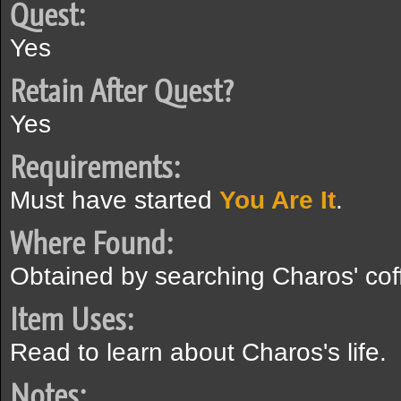
Quest:
Yes
Retain After Quest?
Yes
Requirements:
Must have started
You Are It
.
Where Found:
Obtained by searching Charos' coff
Item Uses:
Read to learn about Charos's life.
Notes: