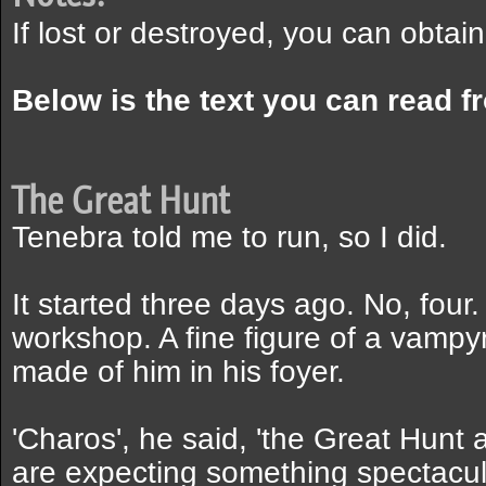
If lost or destroyed, you can obtai
Below is the text you can read f
The Great Hunt
Tenebra told me to run, so I did.
It started three days ago. No, fou
workshop. A fine figure of a vampyre
made of him in his foyer.
'Charos', he said, 'the Great Hunt
are expecting something spectacular