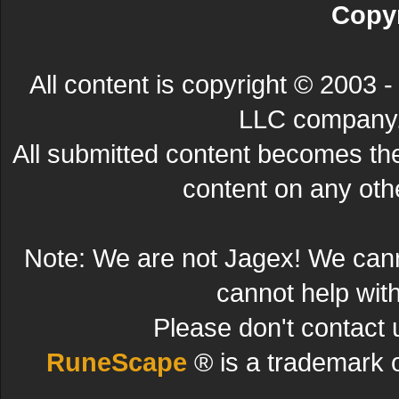
Copyr
All content is copyright © 200
LLC company. 
All submitted content becomes t
content on any other
Note: We are not Jagex! We can
cannot help wit
Please don't contact 
RuneScape
® is a trademark 