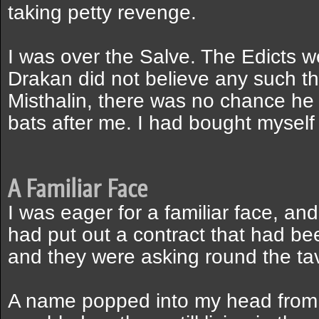
taking petty revenge.
I was over the Salve. The Edicts 
Drakan did not believe any such th
Misthalin, there was no chance he
bats after me. I had bought myself
A Familiar Face
I was eager for a familiar face, an
had put out a contract that had b
and they were asking round the ta
A name popped into my head from c