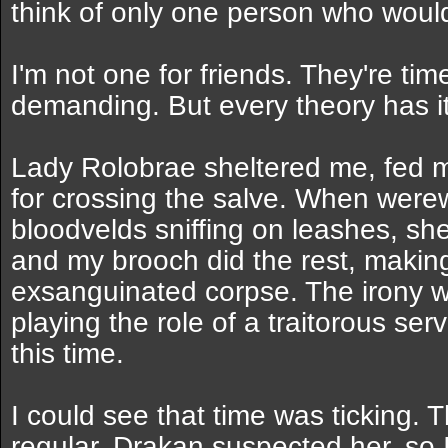
think of only one person who would
I'm not one for friends. They're t
demanding. But every theory has it
Lady Rolobrae sheltered me, fed m
for crossing the salve. When wer
bloodvelds sniffing on leashes, sh
and my brooch did the rest, making
exsanguinated corpse. The irony wa
playing the role of a traitorous ser
this time.
I could see that time was ticking
regular. Drakan suspected her, so 