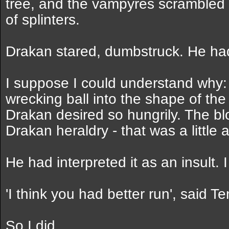
tree, and the vampyres scrambled
of splinters.
Drakan stared, dumbstruck. He had
I suppose I could understand why: 
wrecking ball into the shape of the
Drakan desired so hungrily. The b
Drakan heraldry - that was a little 
He had interpreted it as an insult. 
'I think you had better run', said T
So I did.