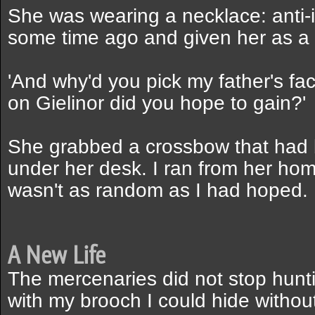
She was wearing a necklace: anti-i
some time ago and given her as a g
'And why'd you pick my father's fa
on Gielinor did you hope to gain?'
She grabbed a crossbow that had b
under her desk. I ran from her h
wasn't as random as I had hoped.
A New Life
The mercenaries did not stop hunti
with my brooch I could hide withou