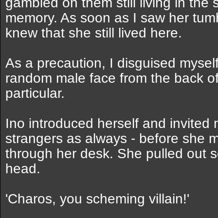
gambled on them still living in the 
memory. As soon as I saw her tum
knew that she still lived here.
As a precaution, I disguised myself
random male face from the back o
particular.
Ino introduced herself and invited
strangers as always - before she 
through her desk. She pulled out so
head.
'Charos, you scheming villain!'