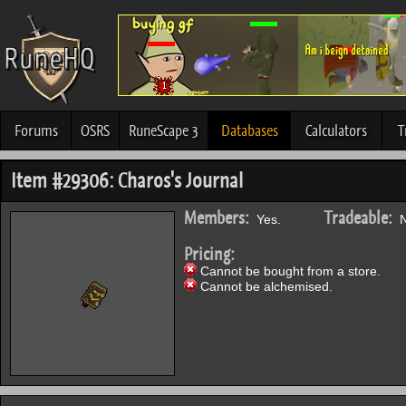
Forums
OSRS
RuneScape 3
Databases
Calculators
T
Item #29306: Charos's Journal
Members:
Tradeable:
Yes.
N
Pricing:
Cannot be bought from a store.
Cannot be alchemised.