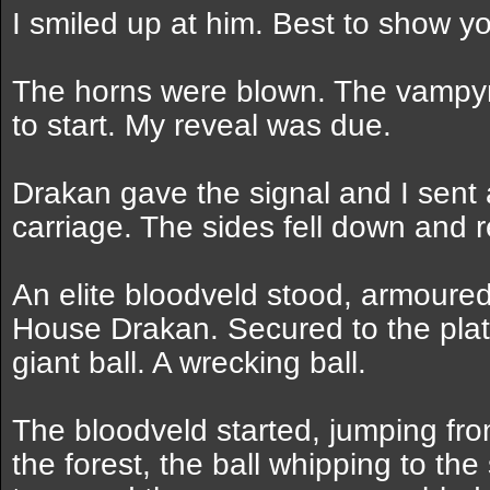
I smiled up at him. Best to show you
The horns were blown. The vampyr
to start. My reveal was due.
Drakan gave the signal and I sent a
carriage. The sides fell down and 
An elite bloodveld stood, armoured 
House Drakan. Secured to the plat
giant ball. A wrecking ball.
The bloodveld started, jumping fro
the forest, the ball whipping to the