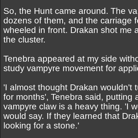
So, the Hunt came around. The va
dozens of them, and the carriage 
wheeled in front. Drakan shot me a
the cluster.
Tenebra appeared at my side witho
study vampyre movement for applic
'I almost thought Drakan wouldn't 
for months', Tenebra said, putting
vampyre claw is a heavy thing. 'I
would say. If they learned that Dr
looking for a stone.'