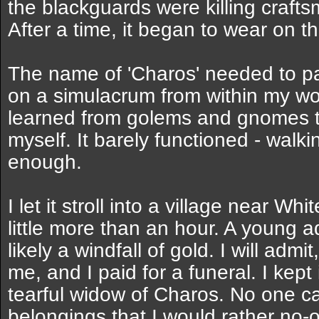
the blackguards were killing craftsm
After a time, it began to wear on t
The name of 'Charos' needed to pas
on a simulacrum from within my work
learned from golems and gnomes to
myself. It barely functioned - walkin
enough.
I let it stroll into a village near W
little more than an hour. A young a
likely a windfall of gold. I will admit
me, and I paid for a funeral. I kept
tearful widow of Charos. No one ca
belongings that I would rather no-