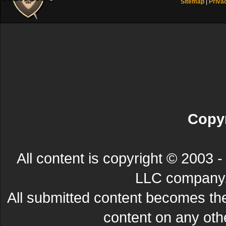
Sitemap
|
Priva
Copyr
All content is copyright © 200
LLC company. 
All submitted content becomes t
content on any other