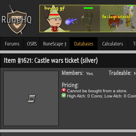
Forums
OSRS
RuneScape 3
Databases
Calculators
T
Item #1621: Castle wars ticket (silver)
Members:
Tradeable:
Yes.
N
Pricing:
Cannot be bought from a store.
High Alch: 0 Coins; Low Alch: 0 Coin