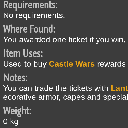
Requirements:
No requirements.
Where Found:
You awarded one ticket if you win, 
Item Uses:
Used to buy
Castle Wars
rewards
Notes:
You can trade the tickets with
Lan
ecorative armor, capes and special
Weight:
0 kg