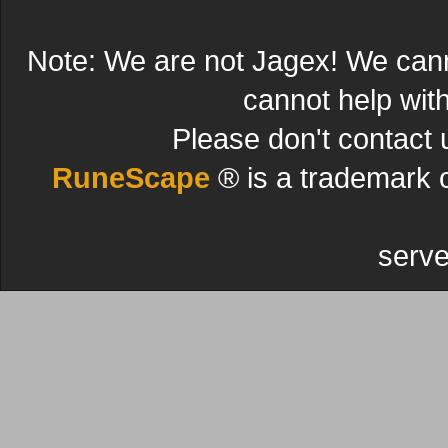
Note: We are not Jagex! We can
cannot help wit
Please don't contact 
RuneScape
® is a trademark 
serve