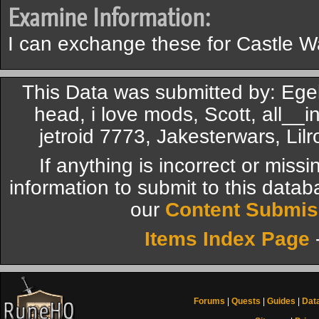
Examine Information:
I can exchange these for Castle W
This Data was submitted by: Ege
head, i love mods, Scott, all__in
jetroid 7773, Jakesterwars, Li
If anything is incorrect or miss
information to submit to this datab
our
Content Submis
Items Index Page
Forums
|
Quests
|
Guides
|
Dat