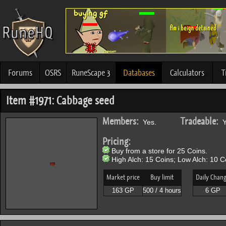
Forums
OSRS
RuneScape 3
Databases
Calculators
T
Item #1971: Cabbage seed
Members:
Tradeable:
Yes.
Y
Pricing:
Buy from a store for 25 Coins.
High Alch: 15 Coins; Low Alch: 10 C
Market price
Buy limit
Daily Chan
163 GP
500 / 4 hours
6 GP