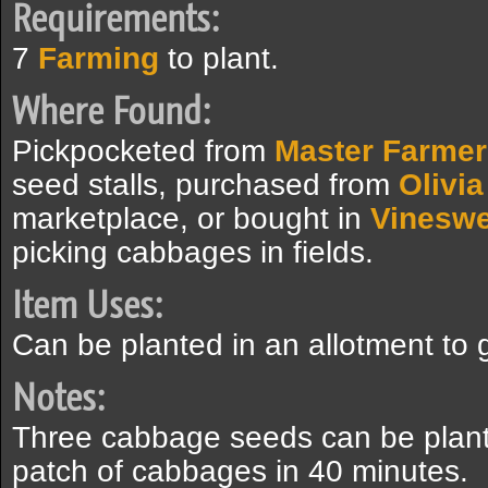
Requirements:
7
Farming
to plant.
Where Found:
Pickpocketed from
Master Farmer
seed stalls, purchased from
Olivia
marketplace, or bought in
Vinesw
picking cabbages in fields.
Item Uses:
Can be planted in an allotment to
Notes:
Three cabbage seeds can be plante
patch of cabbages in 40 minutes.