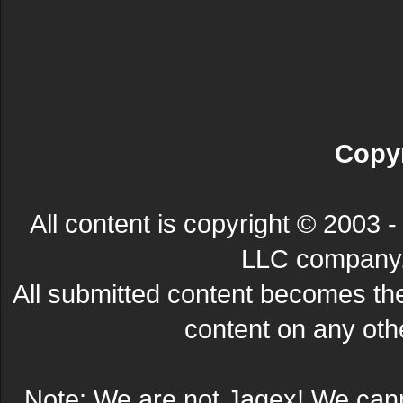
Copyr
All content is copyright © 200
LLC company. 
All submitted content becomes t
content on any other
Note: We are not Jagex! We can