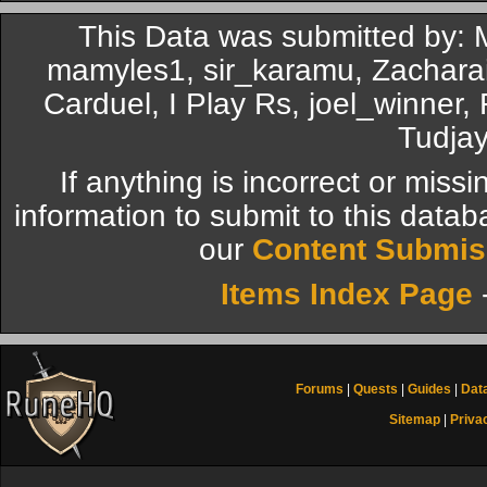
This Data was submitted by: 
mamyles1, sir_karamu, Zachara
Carduel, I Play Rs, joel_winner
Tudjay
If anything is incorrect or miss
information to submit to this datab
our
Content Submis
Items Index Page
Forums
|
Quests
|
Guides
|
Dat
Sitemap
|
Priva