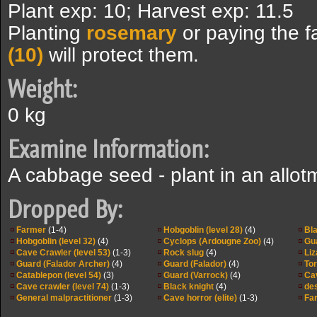
Plant exp: 10; Harvest exp: 11.5
Planting
rosemary
or paying the 
(10)
will protect them.
Weight:
0 kg
Examine Information:
A cabbage seed - plant in an allot
Dropped By:
Farmer
(1-4)
Hobgoblin (level 28)
(4)
Bla
Hobgoblin (level 32)
(4)
Cyclops (Ardougne Zoo)
(4)
Gu
Cave Crawler (level 53)
(1-3)
Rock slug
(4)
Liz
Guard (Falador Archer)
(4)
Guard (Falador)
(4)
Tor
Catablepon (level 54)
(3)
Guard (Varrock)
(4)
Cav
Cave crawler (level 74)
(1-3)
Black knight
(4)
des
General malpractitioner
(1-3)
Cave horror (elite)
(1-3)
Fa