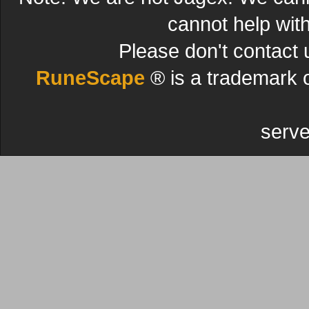
cannot help wit
Please don't contact 
RuneScape
® is a trademark 
serve