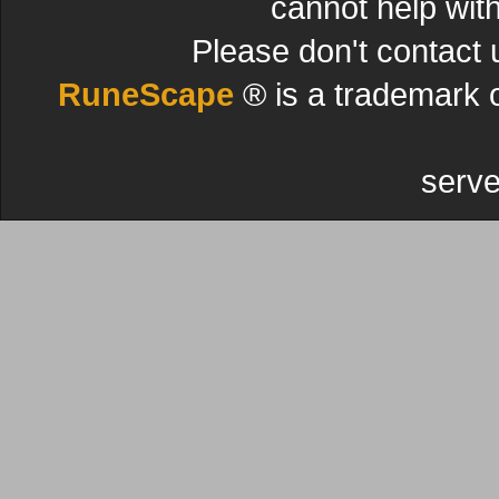
cannot help wit
Please don't contact 
RuneScape
® is a trademark 
serve