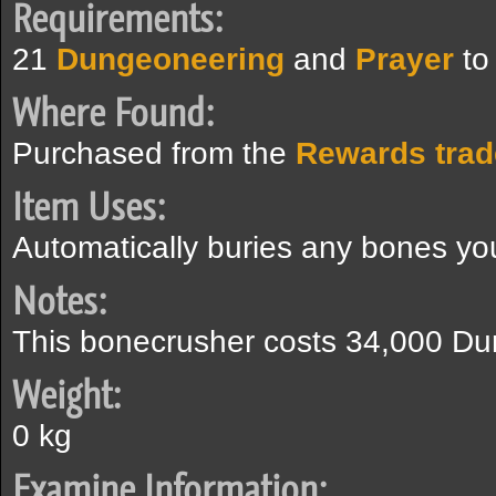
Requirements:
21
Dungeoneering
and
Prayer
to
Where Found:
Purchased from the
Rewards trad
Item Uses:
Automatically buries any bones yo
Notes:
This bonecrusher costs 34,000 D
Weight:
0 kg
Examine Information: