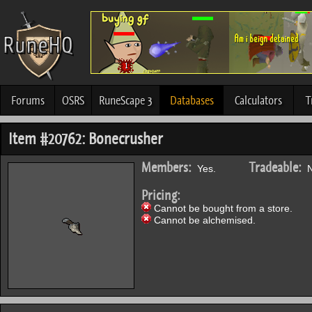
Forums
OSRS
RuneScape 3
Databases
Calculators
T
Item #20762: Bonecrusher
Members:
Tradeable:
Yes.
N
Pricing:
Cannot be bought from a store.
Cannot be alchemised.