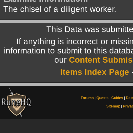
The chisel of a diligent worker.
This Data was submitte
If anything is incorrect or miss
information to submit to this datab
our
Content Submis
Items Index Page
Forums
|
Quests
|
Guides
|
Dat
Sitemap
|
Priva