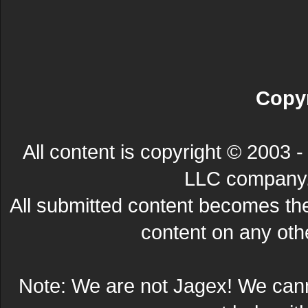
Copyr
All content is copyright © 200
LLC company. 
All submitted content becomes t
content on any other
Note: We are not Jagex! We can