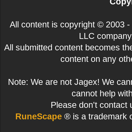
Copyr
All content is copyright © 200
LLC company. 
All submitted content becomes t
content on any other
Note: We are not Jagex! We can
cannot help wit
Please don't contact 
RuneScape
® is a trademark 