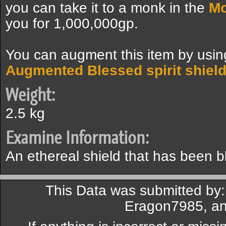
you can take it to a monk in the
Mo
you for 1,000,000gp.
You can augment this item by usi
Augmented Blessed spirit shiel
Weight:
2.5 kg
Examine Information:
An ethereal shield that has been b
This Data was submitted by:
Eragon7985, an