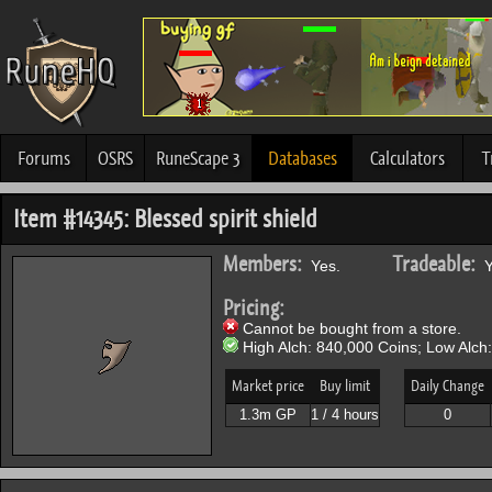
Forums
OSRS
RuneScape 3
Databases
Calculators
T
Item #14345: Blessed spirit shield
Members:
Tradeable:
Yes.
Y
Pricing:
Cannot be bought from a store.
High Alch: 840,000 Coins; Low Alch
Market price
Buy limit
Daily Change
1.3m GP
1 / 4 hours
0