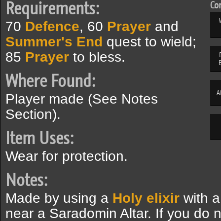
Requirements:
Com
70
Defence
, 60
Prayer
and
Summer's End
quest to wield;
85
Prayer
to bless.
Where Found:
A
Player made (See Notes
Section).
Item Uses:
Wear for protection.
Notes:
Made by using a
Holy elixir
with 
near a Saradomin Altar. If you do 