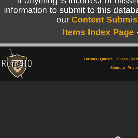
If anything is incorrect or miss
information to submit to this datab
our
Content Submis
Items Index Page
Forums
|
Quests
|
Guides
|
Dat
Sitemap
|
Priva