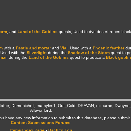
torm
, and
Land of the Goblins
quests; Used to dye desert robes black
om
with a
Pestle and mortar
and
Vial
. Used with a
Phoenix feather
du
 Used with the
Silverlight
during the
Shadow of the Storm
quest to p
mail
during the
Land of the Goblins
quest to produce a
Black goblin
Statue, Demonichell, mamyles1, Out_Cold, DRAVAN, milburne, Dwayne_
Alfawarlord.
f you have any new information to submit to this database, please submit 
Content Submissions Forums
.
Items Index Page
-
Back to Top