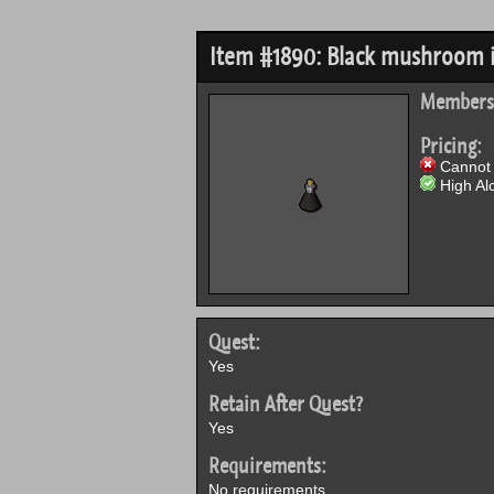
Item #1890: Black mushroom 
Members
Pricing:
Cannot 
High Alc
Quest:
Yes
Retain After Quest?
Yes
Requirements:
No requirements.