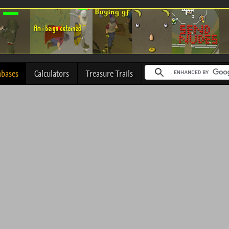
abases
Calculators
Treasure Trails