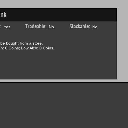
ink
:
Tradeable:
Stackable:
Yes.
No.
No.
be bought from a store.
h: 0 Coins; Low Alch: 0 Coins.