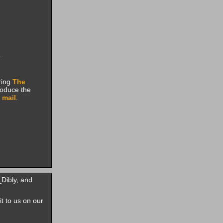
.
ring
The
roduce the
 mail
.
Dibly, and
it to us on our