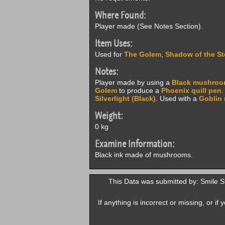
Where Found:
Player made (See Notes Section).
Item Uses:
Used for
The Golem
,
Shadow of the S
Notes:
Player made by using a
Black mushro
Golem
to produce a
Phoenix quill pen
.
Silverlight (Black)
. Used with a
Goblin 
Weight:
0 kg
Examine Information:
Black ink made of mushrooms.
This Data was submitted by: Smile 
If anything is incorrect or missing, or i