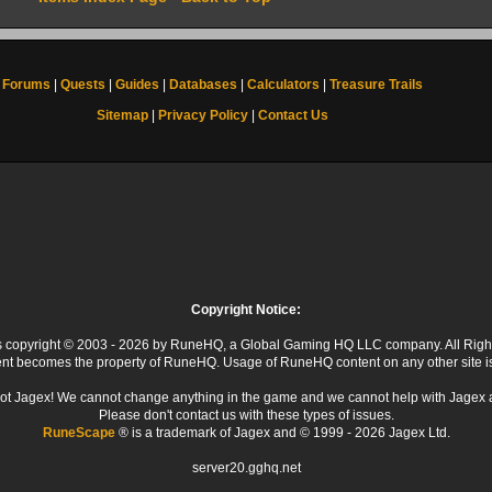
Forums
|
Quests
|
Guides
|
Databases
|
Calculators
|
Treasure Trails
Sitemap
|
Privacy Policy
|
Contact Us
Copyright Notice:
 is copyright © 2003 - 2026 by RuneHQ, a Global Gaming HQ LLC company. All Righ
ent becomes the property of RuneHQ. Usage of RuneHQ content on any other site is s
ot Jagex! We cannot change anything in the game and we cannot help with Jagex 
Please don't contact us with these types of issues.
RuneScape
® is a trademark of Jagex and © 1999 - 2026 Jagex Ltd.
server20.gghq.net