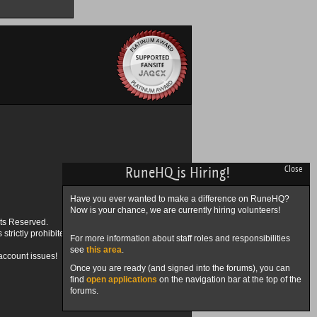
RuneHQ is Hiring!
Close
Have you ever wanted to make a difference on RuneHQ?
Now is your chance, we are currently hiring volunteers!
ts Reserved.
trictly prohibited.
For more information about staff roles and responsibilities
see
this area
.
account issues!
Once you are ready (and signed into the forums), you can
find
open applications
on the navigation bar at the top of the
forums.