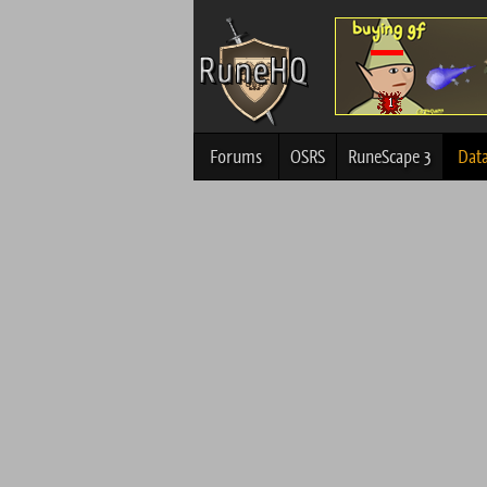
Forums
OSRS
RuneScape 3
Dat