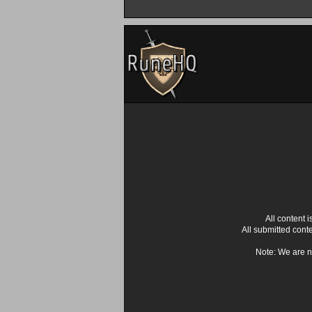
All content
All submitted cont
Note: We are n