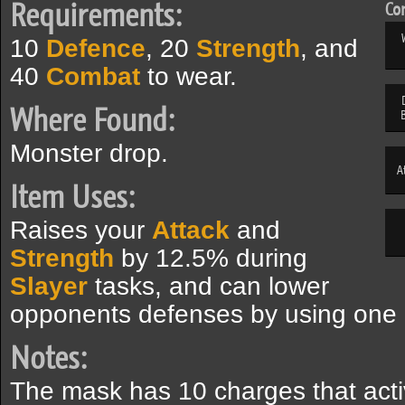
Requirements:
Com
10
Defence
, 20
Strength
, and
40
Combat
to wear.
Where Found:
Monster drop.
A
Item Uses:
Raises your
Attack
and
Strength
by 12.5% during
Slayer
tasks, and can lower
opponents defenses by using one o
Notes:
The mask has 10 charges that act