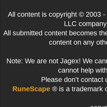
All content is copyright © 200
LLC company. 
All submitted content becomes t
content on any other
Note: We are not Jagex! We can
cannot help wit
Please don't contact 
RuneScape
® is a trademark 