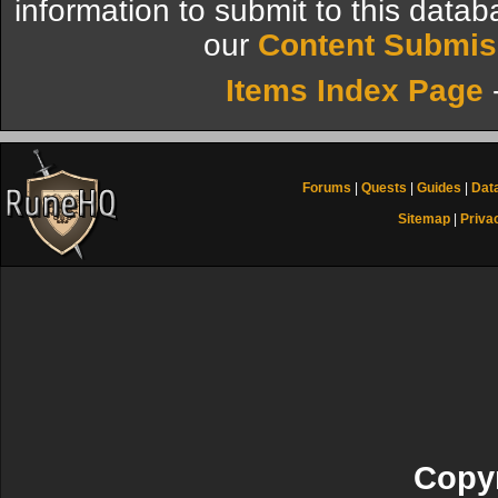
information to submit to this datab
our
Content Submis
Items Index Page
Forums
|
Quests
|
Guides
|
Dat
Sitemap
|
Priva
Copyr