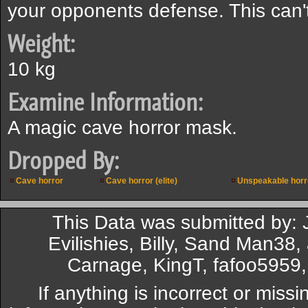
your opponents defense. This can'
Weight:
10 kg
Examine Information:
A magic cave horror mask.
Dropped By:
Cave horror
Cave horror (elite)
Unspeakable horr
This Data was submitted by: 
Evilishies, Billy, Sand Man38
Carnage, KingT, fafoo595
If anything is incorrect or miss