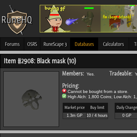
Forums
OSRS
RuneScape 3
Databases
Calculators
T
Item #2908: Black mask (10)
Members:
Tradeable:
Yes.
Y
Pricing:
Cannot be bought from a store.
High Alch: 1,800 Coins; Low Alch: 1
Market price
Buy limit
Daily Change
1.3m GP
10 / 4 hours
0 GP