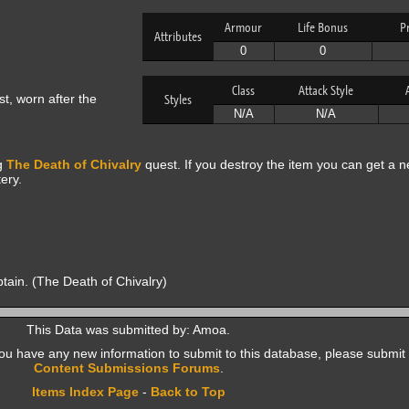
Armour
Life Bonus
P
Attributes
0
0
Class
Attack Style
t, worn after the
Styles
N/A
N/A
ng
The Death of Chivalry
quest. If you destroy the item you can get a 
ery.
ptain. (The Death of Chivalry)
This Data was submitted by: Amoa.
f you have any new information to submit to this database, please submit 
Content Submissions Forums
.
Items Index Page
-
Back to Top