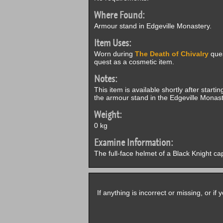
Where Found:
Armour stand in Edgeville Monastery.
Item Uses:
Worn during
The Death of Chivalry
ques
quest as a cosmetic item.
Notes:
This item is available shortly after starti
the armour stand in the Edgeville Monast
Weight:
0 kg
Examine Information:
The full-face helmet of a Black Knight ca
If anything is incorrect or missing, or i