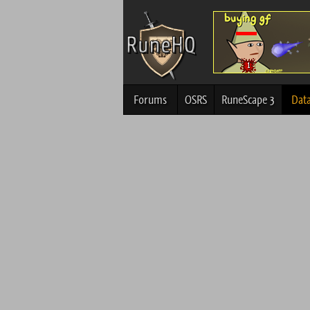
Forums
OSRS
RuneScape 3
Dat