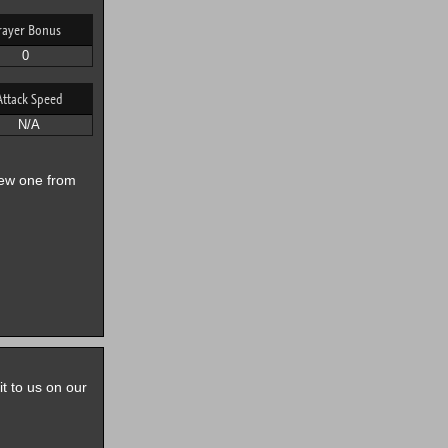
rayer Bonus
0
Attack Speed
N/A
new one from
it to us on our