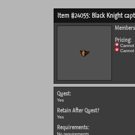
Item #24055: Black Knight capt
Members
Pricing:
Cannot 
Cannot 
Quest:
Yes
Retain After Quest?
Yes
Requirements:
No requirements.