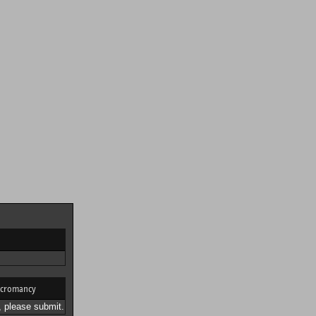
cromancy
 please submit.