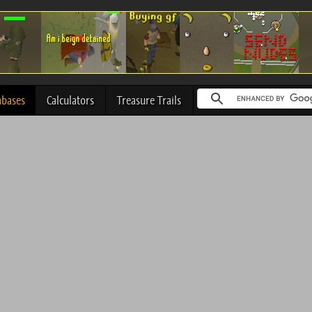
abases
Calculators
Treasure Trails