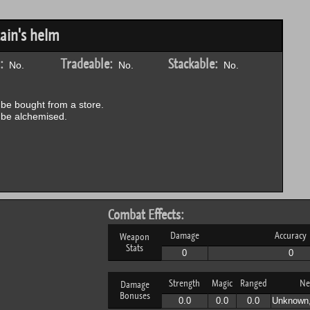
ain's helm
:
Tradeable:
Stackable:
No.
No.
No.
be bought from a store.
be alchemised.
Combat Effects:
Damage
Accuracy
Weapon
Stats
0
0
Strength
Magic
Ranged
Ne
Damage
Bonuses
0.0
0.0
0.0
Unknown,