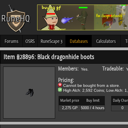
Forums
OSRS
RuneScape 3
Databases
Calculators
T
Item #28896: Black dragonhide boots
Members:
Tradeable:
Yes.
Y
Pricing:
Cannot be bought from a store.
High Alch: 2,592 Coins; Low Alch: 1
Market price
Buy limit
Daily Cha
2,275 GP
5000 / 4 hours
0