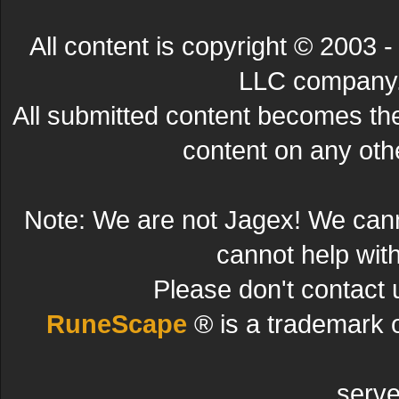
All content is copyright © 200
LLC company. 
All submitted content becomes t
content on any other
Note: We are not Jagex! We can
cannot help wit
Please don't contact 
RuneScape
® is a trademark 
serve