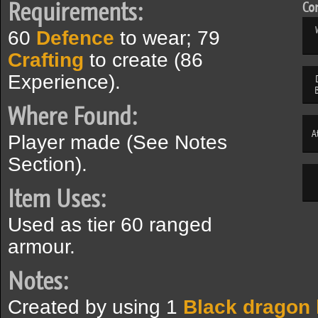
Requirements:
Com
60
Defence
to wear; 79
Crafting
to create (86
Experience).
Where Found:
A
Player made (See Notes
Section).
Item Uses:
Used as tier 60 ranged
armour.
Notes:
Created by using 1
Black dragon 