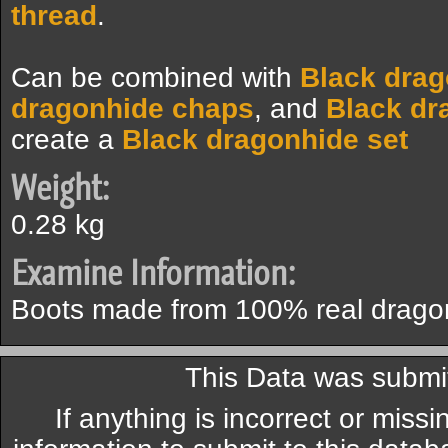
thread
.
Can be combined with
Black dra
dragonhide chaps
, and
Black dr
create a
Black dragonhide set
Weight:
0.28 kg
Examine Information:
Boots made from 100% real drago
This Data was submi
If anything is incorrect or miss