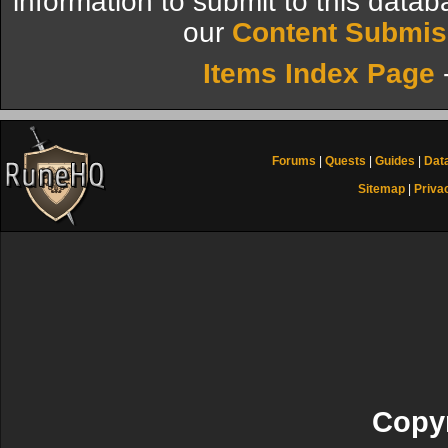
information to submit to this datab
our
Content Submis
Items Index Page
Forums
|
Quests
|
Guides
|
Dat
Sitemap
|
Priva
Copyr