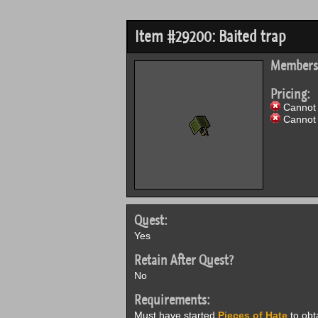
Item #29200: Baited trap
Members
Pricing:
Cannot 
Cannot 
Quest:
Yes
Retain After Quest?
No
Requirements:
Must have started
Pieces of Hate
to obt