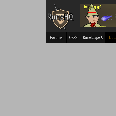
Forums
OSRS
RuneScape 3
Dat