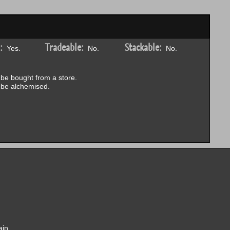
:
Tradeable:
Stackable:
Yes.
No.
No.
be bought from a store.
be alchemised.
ain.