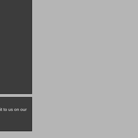
it to us on our