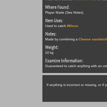
Where Found:
Player Made (See Notes).
Item Uses:
Used to catch
Wilson
.
Notes:
Made by combining a
Cheese sandwic
Weight:
10 kg
Examine Information:
Guaranteed to catch anything with an un
If anything is incorrect or missing, or i