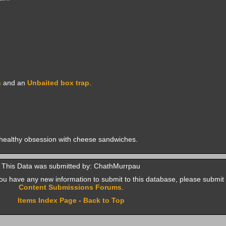
h
and an
Unbaited box trap
.
healthy obsession with cheese sandwiches.
This Data was submitted by: ChathMurrpau
f you have any new information to submit to this database, please submit 
Content Submissions Forums
.
Items Index Page
-
Back to Top