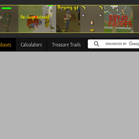
abases
Calculators
Treasure Trails