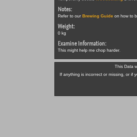
Notes:
Refer to our
Brewing Guide
on how to b
Weight:
0 kg
Examine Information:
This might help me chop harder.
This Data 
If anything is incorrect or missing, or i