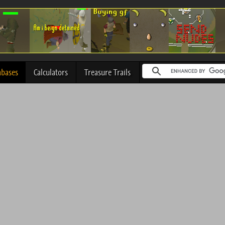
abases
Calculators
Treasure Trails