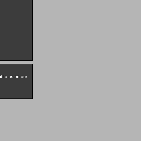
it to us on our