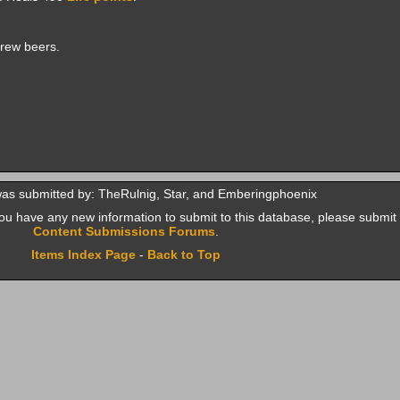
rew beers.
was submitted by: TheRulnig, Star, and Emberingphoenix
f you have any new information to submit to this database, please submit 
Content Submissions Forums
.
Items Index Page
-
Back to Top