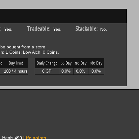
:
Tradeable:
Stackable:
Yes.
Yes.
No.
be bought from a store.
h: 1 Coins; Low Alch: 0 Coins.
ce
Buy limit
Daily Change
30 Day
90 Day
180 Day
P
100 / 4 hours
0 GP
0.0%
0.0%
0.0%
l. Heals 490
Life points
.