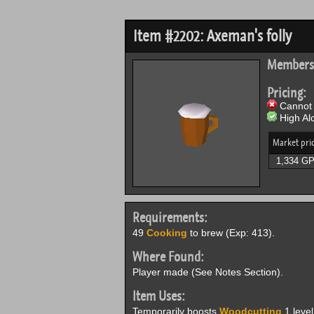
Item #2202: Axeman's folly
Members
Pricing:
Cannot 
High Alc
Market pri
1,334 G
Requirements:
49
Cooking
to brew (Exp: 413).
Where Found:
Player made (See Notes Section).
Item Uses:
Temporarily boosts
Woodcutting
1 leve