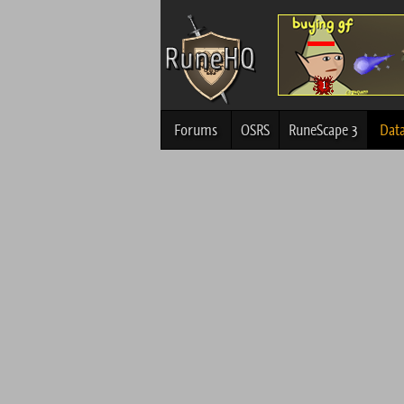
Forums
OSRS
RuneScape 3
Dat