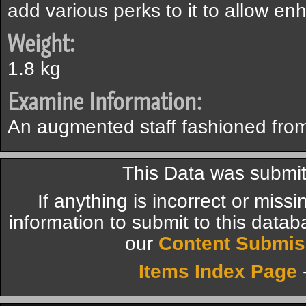
add various perks to it to allow e
Weight:
1.8 kg
Examine Information:
An augmented staff fashioned from
This Data was submit
If anything is incorrect or miss
information to submit to this datab
our
Content Submis
Items Index Page