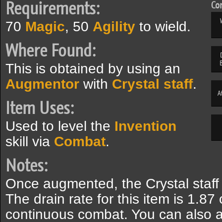
Requirements:
Com
70
Magic
, 50
Agility
to wield.
Where Found:
This is obtained by using an
Augmentor
with
Crystal staff
.
A
Item Uses:
Used to level the
Invention
skill via
Combat
.
Notes:
Once augmented, the Crystal staff 
The drain rate for this item is 1.8
continuous combat. You can also a