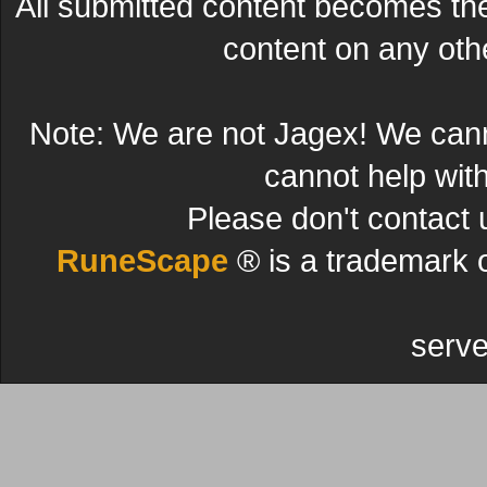
All submitted content becomes t
content on any other
Note: We are not Jagex! We can
cannot help wit
Please don't contact 
RuneScape
® is a trademark 
serve