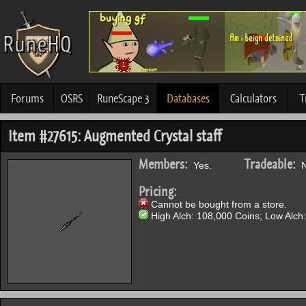
Forums
OSRS
RuneScape 3
Databases
Calculators
T
Item #27615: Augmented Crystal staff
Members:
Tradeable:
Yes.
N
Pricing:
Cannot be bought from a store.
High Alch: 108,000 Coins; Low Alch: