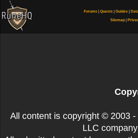
Forums
|
Quests
|
Guides
|
Dat
Sitemap
|
Priva
Copyr
All content is copyright © 200
LLC company. 