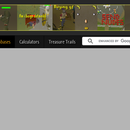
abases
Calculators
Treasure Trails