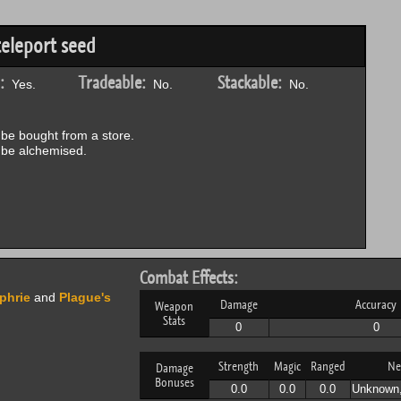
teleport seed
:
Tradeable:
Stackable:
Yes.
No.
No.
be bought from a store.
be alchemised.
Combat Effects:
phrie
and
Plague's
Damage
Accuracy
Weapon
Stats
0
0
Strength
Magic
Ranged
Ne
Damage
Bonuses
0.0
0.0
0.0
Unknown,