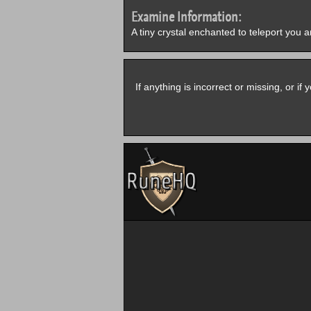
Examine Information:
A tiny crystal enchanted to teleport you 
If anything is incorrect or missing, or i