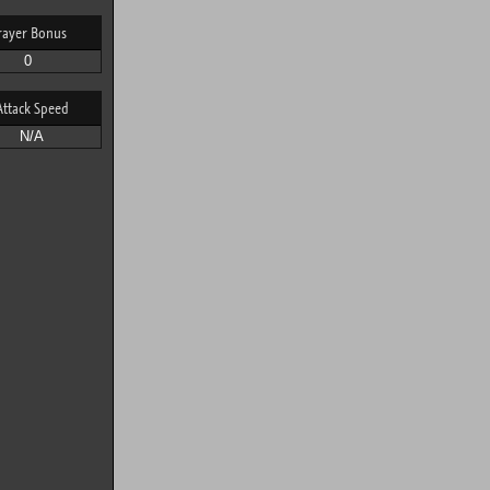
rayer Bonus
0
Attack Speed
N/A