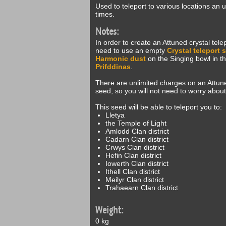
Used to teleport to various locations an 
times.
Notes:
In order to create an Attuned crystal telep
need to use an empty
Crystal teleport 
Harmonic dust
on the Singing bowl in the 
Prifddinas
.
There are unlimited charges on an Attune
seed, so you will not need to worry about
This seed will be able to teleport you to:
Lletya
the Temple of Light
Amlodd Clan district
Cadarn Clan district
Crwys Clan district
Hefin Clan district
Iowerth Clan district
Ithell Clan district
Meilyr Clan district
Trahaearn Clan district
Weight:
0 kg