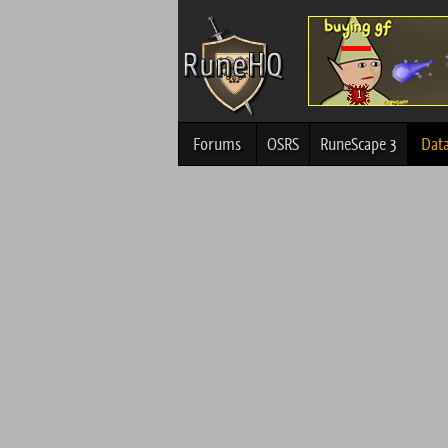
Forums
OSRS
RuneScape 3
Dat