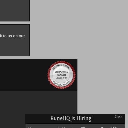
it to us on our
RuneHQ is Hiring!
Close