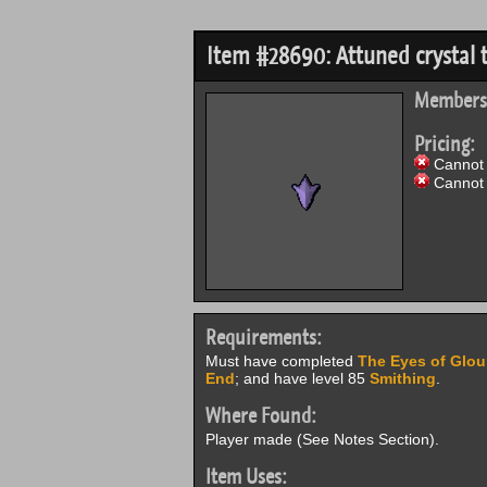
Item #28690: Attuned crystal 
Members
Pricing:
Cannot 
Cannot 
Requirements:
Must have completed
The Eyes of Glou
End
; and have level 85
Smithing
.
Where Found:
Player made (See Notes Section).
Item Uses: