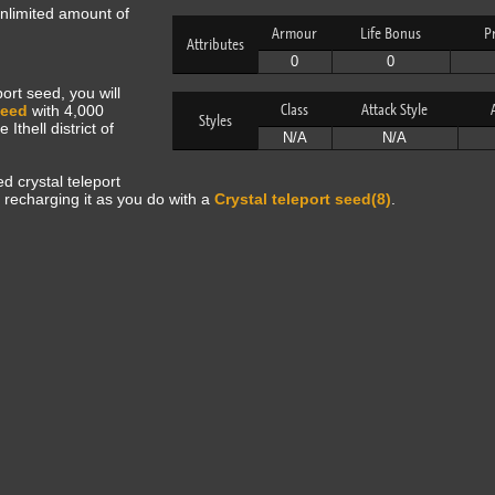
unlimited amount of
Armour
Life Bonus
P
Attributes
0
0
ort seed, you will
Class
Attack Style
seed
with 4,000
Styles
Ithell district of
N/A
N/A
d crystal teleport
 recharging it as you do with a
Crystal teleport seed(8)
.