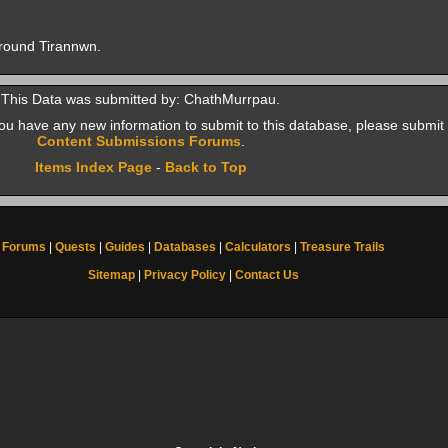
around Tirannwn.
This Data was submitted by: ChathMurrpau.
f you have any new information to submit to this database, please submit 
Content Submissions Forums
.
Items Index Page
-
Back to Top
Forums
|
Quests
|
Guides
|
Databases
|
Calculators
|
Treasure Trails
Sitemap
|
Privacy Policy
|
Contact Us