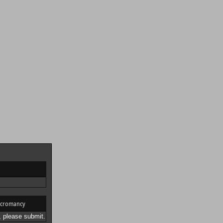
cromancy
 please submit.