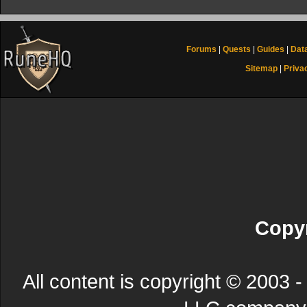
Forums
|
Quests
|
Guides
|
Dat
Sitemap
|
Priva
Copyr
All content is copyright © 200