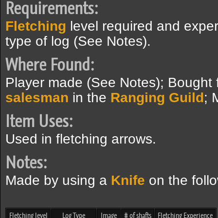
Requirements:
Fletching
level required and expe
type of log (See Notes).
Where Found:
Player made (See Notes); Bought
salesman
in the
Ranging Guild
; 
Item Uses:
Used in fletching arrows.
Notes:
Made by using a
Knife
on the follo
Fletching level
Log Type
Image
# of shafts
Fletching Experience