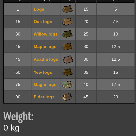
1
Logs
15
5
15
Oak logs
20
7.5
30
Willow logs
25
10
45
Maple logs
30
12.5
45
Acadia logs
30
12.5
60
Yew logs
35
15
75
Magic logs
40
17.5
90
Elder logs
45
20
Weight:
0 kg