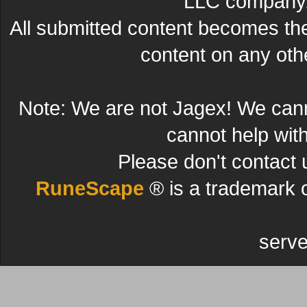
LLC company. 
All submitted content becomes t
content on any other
Note: We are not Jagex! We can
cannot help wit
Please don't contact 
RuneScape
® is a trademark 
serve