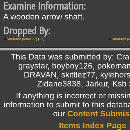
Examine Information:
A wooden arrow shaft.
Dropped By:
Skeleton (level 77)
(12)
Skeleton (l
This Data was submitted by: Cr
graystar, boyboy126, pokemam
DRAVAN, skittlez77, kylehors
Zidane3838, Jarkur, Ksb 
If anything is incorrect or miss
information to submit to this datab
our
Content Submis
Items Index Page