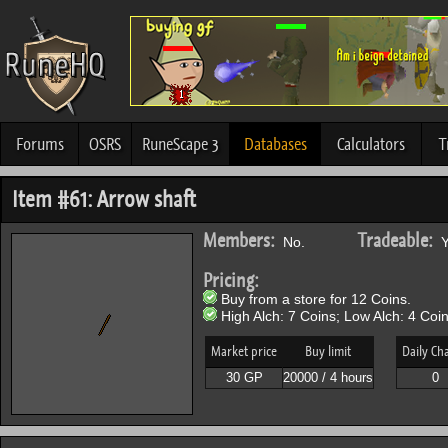
Forums
OSRS
RuneScape 3
Databases
Calculators
T
Item #61: Arrow shaft
Members:
Tradeable:
No.
Y
Pricing:
Buy from a store for 12 Coins.
High Alch: 7 Coins; Low Alch: 4 Coin
Market price
Buy limit
Daily Ch
30 GP
20000 / 4 hours
0