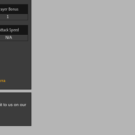
rayer Bonus
1
Attack Speed
N/A
rra
it to us on our