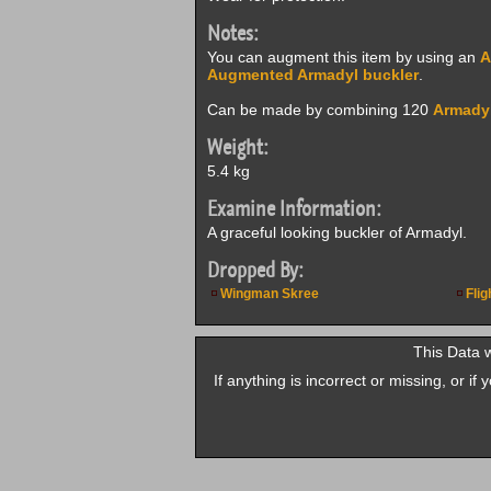
Notes:
You can augment this item by using an
A
Augmented Armadyl buckler
.
Can be made by combining 120
Armadyl
Weight:
5.4 kg
Examine Information:
A graceful looking buckler of Armadyl.
Dropped By:
Wingman Skree
Flig
This Data 
If anything is incorrect or missing, or i