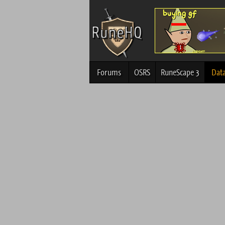
Forums
OSRS
RuneScape 3
Dat