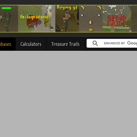
abases
Calculators
Treasure Trails