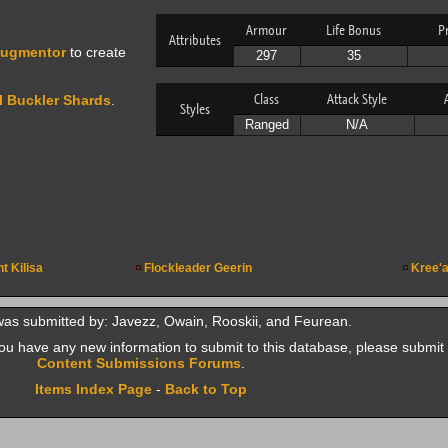
Armour
Life Bonus
P
Attributes
ugmentor
to create
297
35
Class
Attack Style
 Buckler Shards
.
Styles
Ranged
N/A
ht Kilisa
Flockleader Geerin
Kree'a
was submitted by: Javezz, Owain, Rooskii, and Feurean.
f you have any new information to submit to this database, please submit 
Content Submissions Forums
.
Items Index Page
-
Back to Top