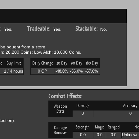
:
Tradeable:
Stackable:
Yes.
Yes.
No.
be bought from a store.
h: 28,200 Coins; Low Alch: 18,800 Coins.
ce
Buy limit
Daily Change
30 Day
90 Day
180 Day
1 / 4 hours
0 GP
-48.0%
-56.0%
-57.0%
Combat Effects:
Damage
Accuracy
Weapon
Stats
0
0
ection).
Strength
Magic
Ranged
Ne
Damage
Bonuses
0.0
0.0
0.0
Unknown,