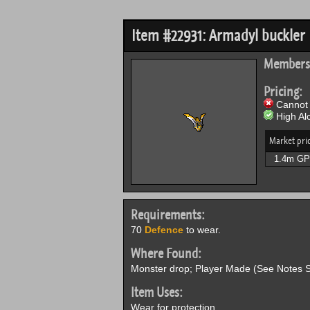
Item #22931: Armadyl buckler
Members
Pricing:
Cannot 
High Alc
Market pri
1.4m GP
Requirements:
70
Defence
to wear.
Where Found:
Monster drop; Player Made (See Notes S
Item Uses:
Wear for protection.