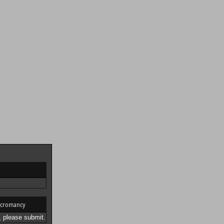
cromancy
 please submit.