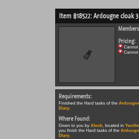
Item #18522: Ardougne cloak 3
Members
Pricing:
Cannot 
Cannot 
Requirements:
Finished the Hard tasks of the
Ardougne
Diary
.
Where Found:
Given to you by
Aleck
, located in
Yanille
you finish the Hard tasks of the
Ardougn
Diary
.