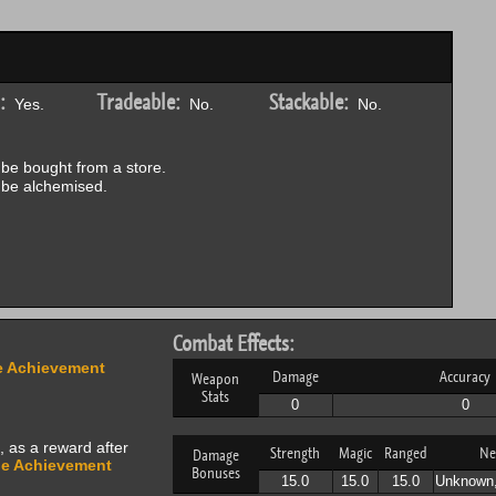
:
Tradeable:
Stackable:
Yes.
No.
No.
be bought from a store.
be alchemised.
Combat Effects:
 Achievement
Damage
Accuracy
Weapon
Stats
0
0
, as a reward after
Strength
Magic
Ranged
Ne
Damage
e Achievement
Bonuses
15.0
15.0
15.0
Unknown,