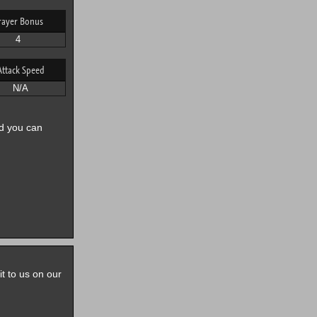
rayer Bonus
4
Attack Speed
N/A
nd you can
it to us on our