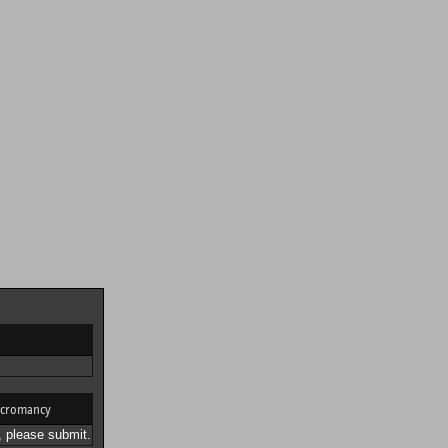
cromancy
 please submit.