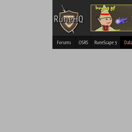
Forums
OSRS
RuneScape 3
Dat