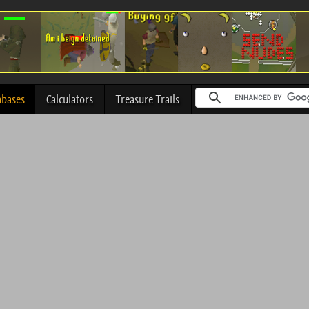
abases
Calculators
Treasure Trails