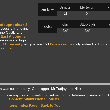
Armour
Life Bonus
P
Attributes
16
0
Class
Attack Style
rdougne cloak 2
,
Styles
ccessfully thieving
N/A
N/A
ugne Castle and
e
East Ardougne
, even more drops
rd Cromperty
will give you 150
Pure essence
daily instead of 100, a
n
Yanille
.
a was submitted by: Crablogger, Mr Tudjay and Nick.
f you have any new information to submit to this database, please submit 
Content Submissions Forums
.
Items Index Page
-
Back to Top