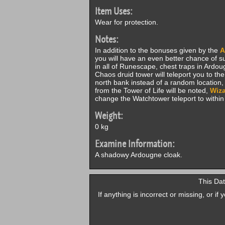
Item Uses:
Wear for protection.
Notes:
In addition to the bonuses given by the
A
you will have an even better chance of su
in all of Runescape, chest traps in Ardo
Chaos druid tower will teleport you to th
north bank instead of a random location
from the Tower of Life will be noted,
Wiza
change the Watchtower teleport to withi
Weight:
0 kg
Examine Information:
A shadowy Ardougne cloak.
This Dat
If anything is incorrect or missing, or i