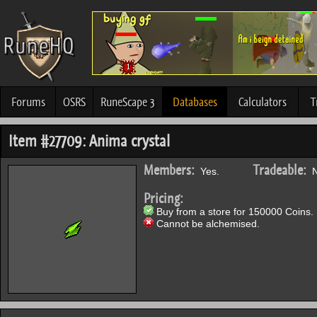
Forums
OSRS
RuneScape 3
Databases
Calculators
T
Item #27709: Anima crystal
Members:
Tradeable:
Yes.
N
Pricing:
Buy from a store for 150000 Coins.
Cannot be alchemised.