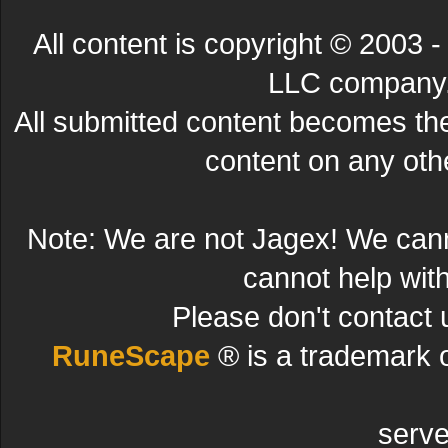
All content is copyright © 200
LLC company. 
All submitted content becomes t
content on any other
Note: We are not Jagex! We can
cannot help wit
Please don't contact 
RuneScape
® is a trademark 
serve