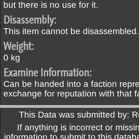
but there is no use for it.
Disassembly:
This item cannot be disassembled.
Weight:
0 kg
Examine Information:
Can be handed into a faction repre
exchange for reputation with that f
This Data was submitted by: 
If anything is incorrect or miss
information to submit to this datab