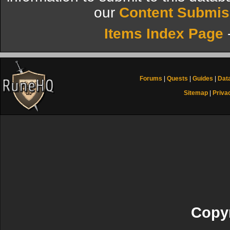
our
Content Submis
Items Index Page
Forums
|
Quests
|
Guides
|
Dat
Sitemap
|
Priva
Copyr