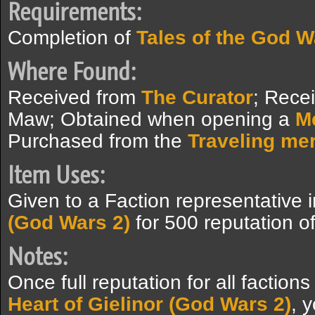
Requirements:
Completion of
Tales of the God W
Where Found:
Received from
The Curator
; Rece
Maw; Obtained when opening a
M
Purchased from the
Traveling me
Item Uses:
Given to a Faction representative 
(God Wars 2)
for 500 reputation of
Notes:
Once full reputation for all factio
Heart of Gielinor (God Wars 2)
, y