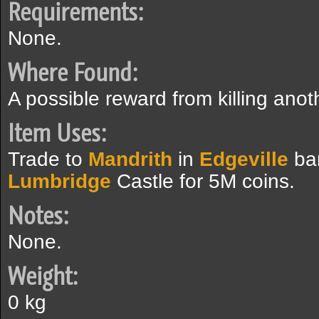
Requirements:
None.
Where Found:
A possible reward from killing anot
Item Uses:
Trade to
Mandrith
in
Edgeville
ba
Lumbridge
Castle for 5M coins.
Notes:
None.
Weight:
0 kg