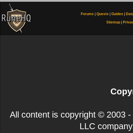
Forums
|
Quests
|
Guides
|
Dat
Sitemap
|
Priva
Copyr
All content is copyright © 200
LLC company. 