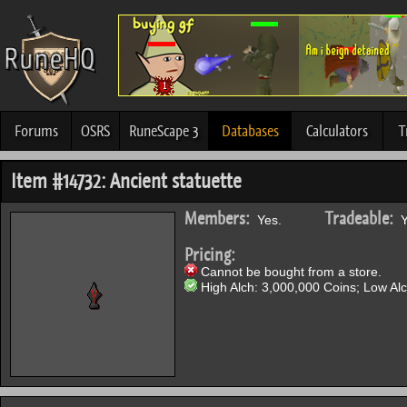
Forums
OSRS
RuneScape 3
Databases
Calculators
T
Item #14732: Ancient statuette
Members:
Tradeable:
Yes.
Y
Pricing:
Cannot be bought from a store.
High Alch: 3,000,000 Coins; Low Alc