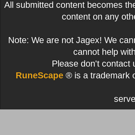
All submitted content becomes t
content on any other
Note: We are not Jagex! We can
cannot help wit
Please don't contact 
RuneScape
® is a trademark 
serve