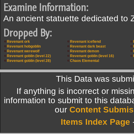
Examine Information:
An ancient statuette dedicated to 
Dropped By:
Revenant ork
Revenant icefiend
Revenant hobgoblin
Revenant dark beast
Revenant werewolf
Revenant demon
Revenant goblin (level 22)
Revenant goblin (level 16)
Revenant goblin (level 28)
Chaos Elemental
This Data was submi
If anything is incorrect or miss
information to submit to this datab
our
Content Submis
Items Index Page