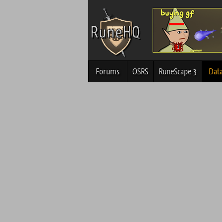
Forums
OSRS
RuneScape 3
Dat