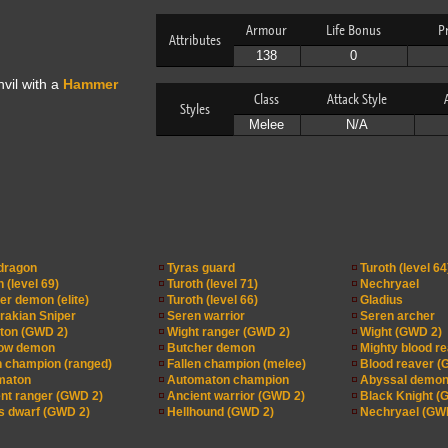
Armour
Life Bonus
P
Attributes
138
0
vil with a
Hammer
Class
Attack Style
Styles
Melee
N/A
dragon
Tyras guard
Turoth (level 64
 (level 69)
Turoth (level 71)
Nechryael
er demon (elite)
Turoth (level 66)
Gladius
akian Sniper
Seren warrior
Seren archer
ton (GWD 2)
Wight ranger (GWD 2)
Wight (GWD 2)
ow demon
Butcher demon
Mighty blood r
n champion (ranged)
Fallen champion (melee)
Blood reaver (
maton
Automaton champion
Abyssal demon
nt ranger (GWD 2)
Ancient warrior (GWD 2)
Black Knight (
 dwarf (GWD 2)
Hellhound (GWD 2)
Nechryael (GW