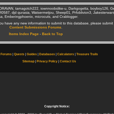
, DRAVAN, tamagotch222, iownnoobslike-u, Darkgogetta, boyboy126, 
587, djd qurasia, Watsermetjou, Sheep01, Prfoblivion3, Jakesterwar
a, Emberingphoenix, microcuts, and Crablogger.
f you have any new information to submit to this database, please submit 
Content Submissions Forums
.
Items Index Page
-
Back to Top
Forums
|
Quests
|
Guides
|
Databases
|
Calculators
|
Treasure Trails
Sitemap
|
Privacy Policy
|
Contact Us
Copyright Notice: