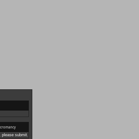
cromancy
 please submit.