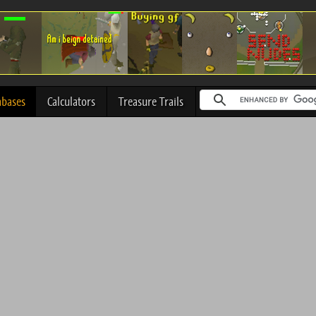
abases
Calculators
Treasure Trails