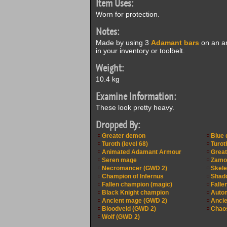
Item Uses:
Worn for protection.
Notes:
Made by using 3
Adamant bars
on an an
in your inventory or toolbelt.
Weight:
10.4 kg
Examine Information:
These look pretty heavy.
Dropped By:
Greater demon
Blue 
Turoth (level 68)
Turoth
Animated Adamant Armour
Great
Seren mage
Zamor
Necromancer (GWD 2)
Skele
Champion of Infernus
Shad
Fallen champion (magic)
Falle
Black Knight champion
Auto
Ancient mage (GWD 2)
Ancie
Bloodveld (GWD 2)
Chaos
Wolf (GWD 2)