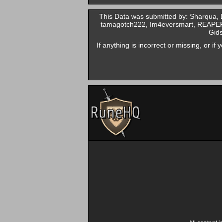
This Data was submitted by: Sharqua
tamagotch222, Im4eversmart, REAPER0
Gids
If anything is incorrect or missing, or i