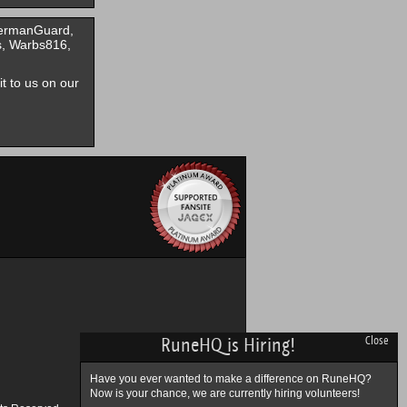
GermanGuard,
s, Warbs816,
it to us on our
RuneHQ is Hiring!
Close
Have you ever wanted to make a difference on RuneHQ?
Now is your chance, we are currently hiring volunteers!