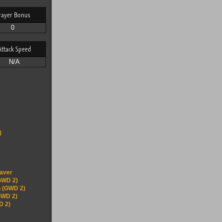
rayer Bonus
0
Attack Speed
N/A
)
eaver
GWD 2)
 (GWD 2)
GWD 2)
D 2)