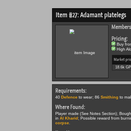
Item #27: Adamant platelegs
Members
Pricing:
Buy from
High Alc
Market pri
18.6k G
Requirements:
40
Defence
to wear; 86
Smithing
to mak
Where Found:
Player made (See Notes Section); Boug
in
Al Kharid
; Possible reward from burn
corpse
.