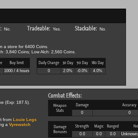
:
Tradeable:
Stackable:
No.
Yes.
No.
 a store for 6400 Coins.
h: 3,840 Coins; Low Alch: 2,560 Coins.
ce
Buy limit
Daily Change
30 Day
90 Day
180 Day
P
1000 / 4 hours
0
2.0%
-0.0%
4.0%
Combat Effects:
e (Exp: 187.5).
Damage
Accuracy
Weapon
Stats
0
0
ht from
Louie Legs
ing a
Vyrewatch
Strength
Magic
Ranged
Ne
Damage
Bonuses
0.0
0.0
0.0
Unknown,