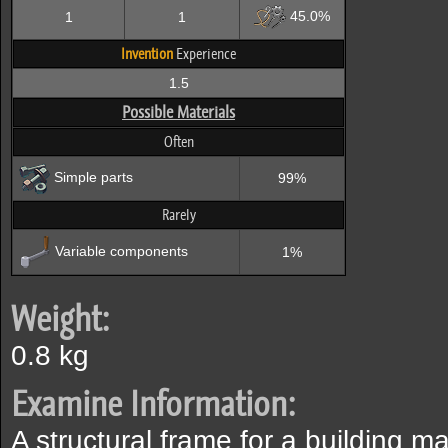
45.0%
1
1
Invention
Experience
1.5
Possible Materials
Often
Simple parts
99%
Rarely
Variable components
1%
Weight:
0.8 kg
Examine Information:
A structural frame for a building m