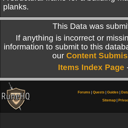
planks.
This Data was submi
If anything is incorrect or miss
information to submit to this datab
our
Content Submis
Items Index Page
Forums
|
Quests
|
Guides
|
Dat
Sitemap
|
Priva