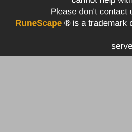
Please don't contact 
RuneScape
® is a trademark 
serve