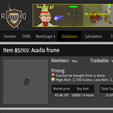
Forums
OSRS
RuneScape 3
Databases
Calculators
T
Item #32102: Acadia frame
Members:
Tradeable:
Yes.
Y
Pricing:
Cannot be bought from a store.
High Alch: 2,700 Coins; Low Alch: 1
Market price
Buy limit
Daily Ch
43.4k GP
10000 / 4 hours
0 G