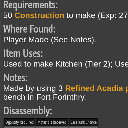
Requirements:
50
Construction
to make (Exp: 27
Where Found:
Player Made (See Notes).
Item Uses:
Used to make Kitchen (Tier 2); Use
Notes:
Made by using 3
Refined Acadia 
bench in Fort Forinthry.
Disassembly:
Quantity Required
Materials Received
Base Junk Chance