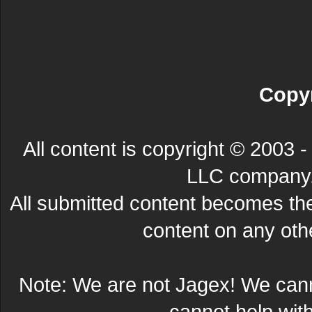
Copyr
All content is copyright © 200
LLC company. 
All submitted content becomes t
content on any other
Note: We are not Jagex! We can
cannot help wit