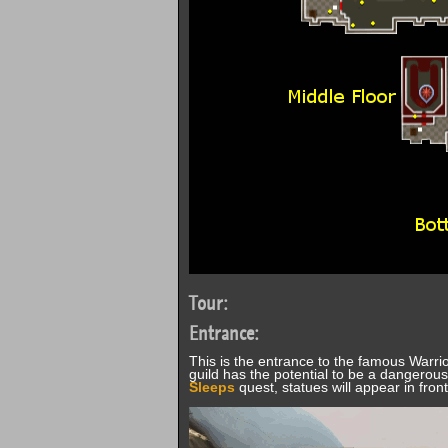
Tour:
Entrance:
This is the entrance to the famous Warrio
guild has the potential to be a dangerous
Sleeps
quest, statues will appear in fron