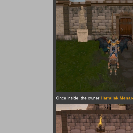
Once inside, the owner
Harrallak Mena