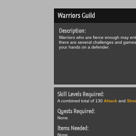
Warriors Guild
Description:
Warriors who are fierce enough may enter
there are several challenges and games 
your hands on a defender.
Skill Levels Required:
A combined total of 130
Attack
and
Stre
Quests Required:
None.
Items Needed:
None.