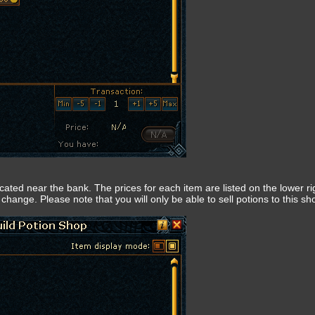
located near the bank. The prices for each item are listed on the lower ri
change. Please note that you will only be able to sell potions to this sh