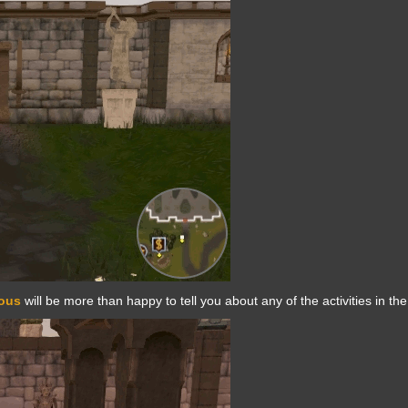
rous
will be more than happy to tell you about any of the activities in the