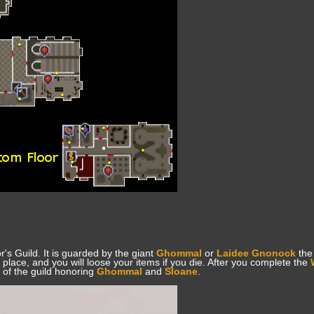
r's Guild. It is guarded by the giant
Ghommal
or
Laidee Gnonock
the 
 place, and you will loose your items if you die. After you complete the
t of the guild honoring
Ghommal
and
Sloane
.