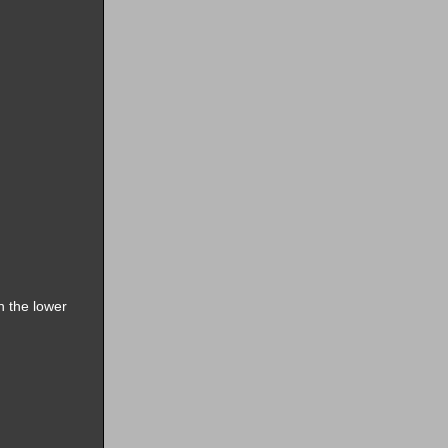
n the lower