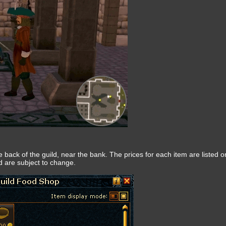
 back of the guild, near the bank. The prices for each item are listed o
nd are subject to change.