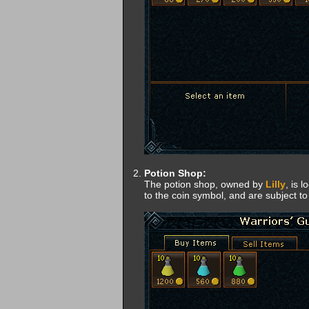
Potion Shop:
The potion shop, owned by
Lilly
, is 
to the coin symbol, and are subject to 