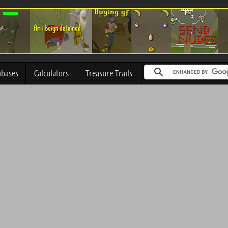
abases
Calculators
Treasure Trails