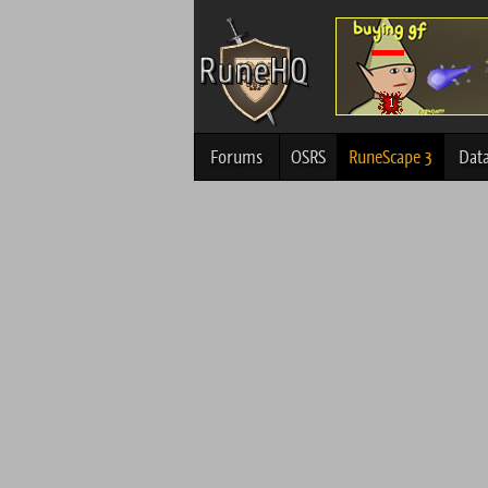
Forums
OSRS
RuneScape 3
Dat