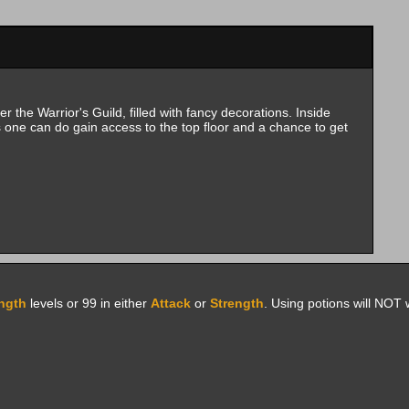
 the Warrior's Guild, filled with fancy decorations. Inside
one can do gain access to the top floor and a chance to get
ngth
levels or 99 in either
Attack
or
Strength
. Using potions will NOT 