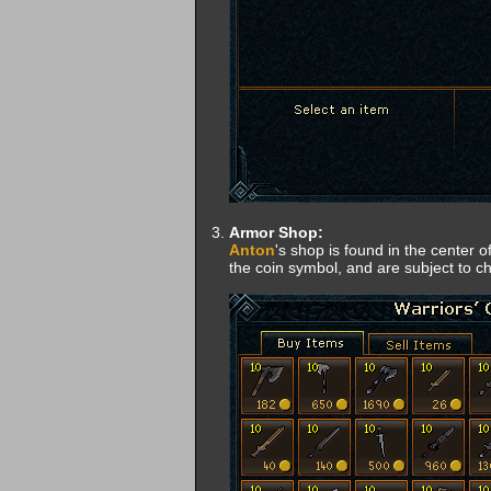
Armor Shop:
Anton
's shop is found in the center o
the coin symbol, and are subject to c