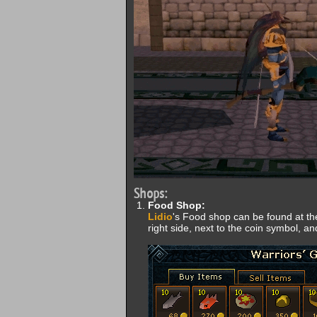
Shops:
Food Shop:
Lidio
's Food shop can be found at the
right side, next to the coin symbol, a