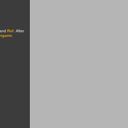
 and
Ref
. After
ongarm
.