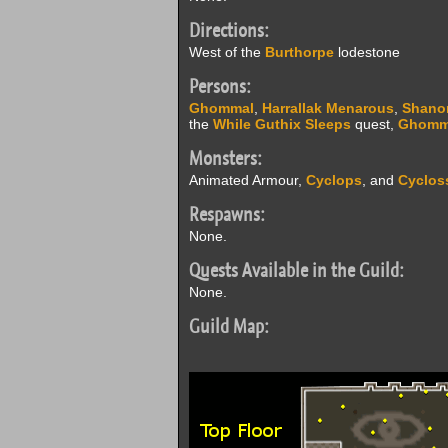
Directions:
West of the
Burthorpe
lodestone
Persons:
Ghommal
,
Harrallak Menarous
,
Shano
the
While Guthix Sleeps
quest,
Ghomm
Monsters:
Animated Armour,
Cyclops
, and
Cyclos
Respawns:
None.
Quests Available in the Guild:
None.
Guild Map: