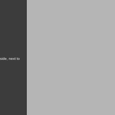
side, next to