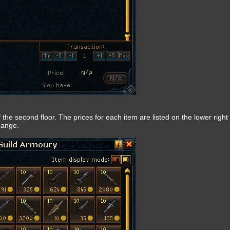
f the second floor. The prices for each item are listed on the lower right 
hange.