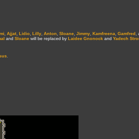
mi
,
Ajjat
,
Lidio
,
Lilly
,
Anton
,
Sloane
,
Jimmy
,
Kamfreena
,
Gamfred
,
al
and
Sloane
will be replaced by
Laidee Gnonock
and
Yadech Str
sus
.