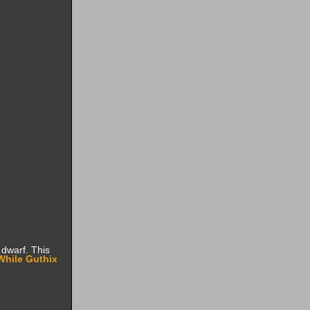
dwarf. This
While Guthix