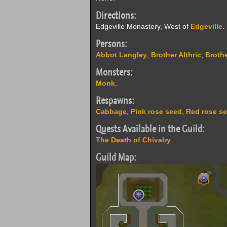
Directions:
Edgeville Monastery, West of
Edgeville
.
Persons:
Abbot Langley
,
Brother Althric
,
Brothe
Monsters:
Monk
.
Respawns:
Cabbage
,
Pink rose seed
,
Red rose s
Quests Available in the Guild:
The Death of Chivalry
Guild Map: