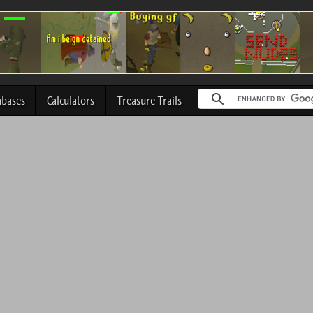
abases
Calculators
Treasure Trails