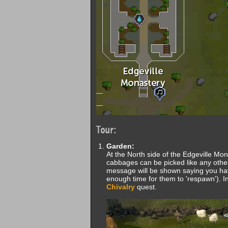
Tour:
Garden:
At the North side of the Edgeville Mon
cabbages can be picked like any other
message will be shown saying you have
enough time for them to 'respawn'). In
Chivalry
quest.