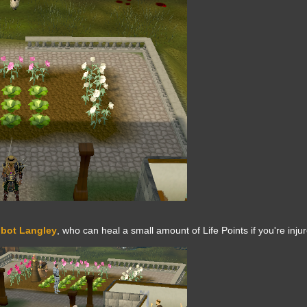
bot Langley
, who can heal a small amount of Life Points if you're inju