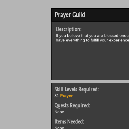
Prayer Guild
Description:
If you believe that you are blessed enoug
have everything to fulfill your experienc
Skill Levels Required:
31
Prayer
.
Quests Required:
None.
Items Needed:
None.