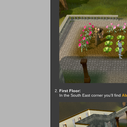
First Floor:
In the South East corner you'll find
Ab