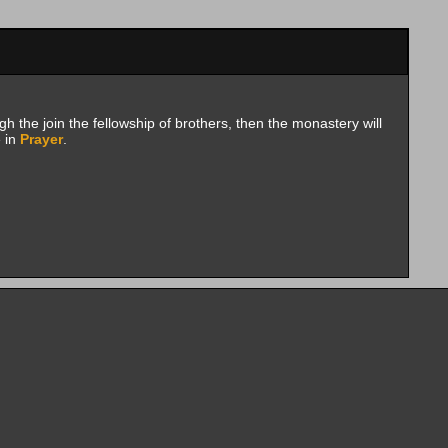
h the join the fellowship of brothers, then the monastery will
e in
Prayer
.