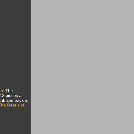
es
. The
 12 pieces a
ank and back is
The Death of