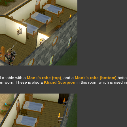
d a table with a
Monk's robe (top)
, and a
Monk's robe (bottom)
botto
en worn. These is also a
Kharid Scorpion
in this room which is used i