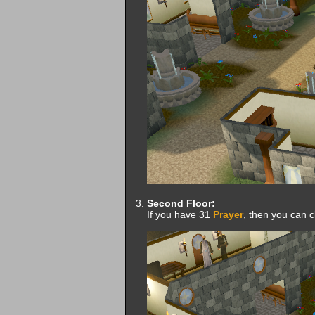
Second Floor:
If you have 31
Prayer
, then you can c