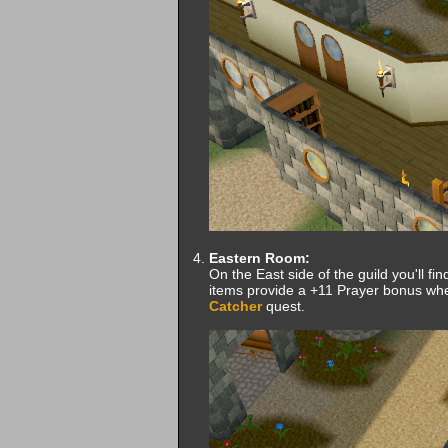
Eastern Room:
On the East side of the guild you'll fin
items provide a +11 Prayer bonus wh
Catcher
quest.