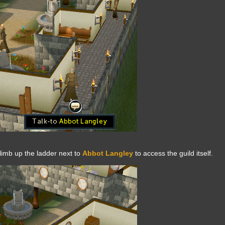
limb up the ladder next to
Abbot Langley
to access the guild itself.