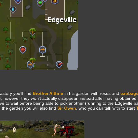
astery you'll find
Brother Althric
in his garden with roses and
cabbag
, however they won't actually disappear, instead after having obtained
 to wait before being able to pick another (running to the Edgeville b
 the garden you will also find
Sir Owen
, who you can talk with to start