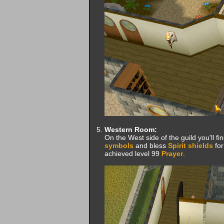
Western Room:
On the West side of the guild you'll fi
symbols
and bless
Spirit shields
for
achieved level 99
Prayer
.