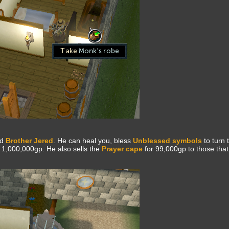
nd
Brother Jered
. He can heal you, bless
Unblessed symbols
to turn 
 1,000,000gp. He also sells the
Prayer cape
for 99,000gp to those tha