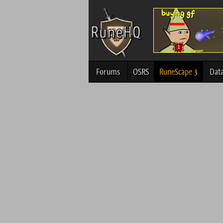
Forums
OSRS
RuneScape 3
Dat