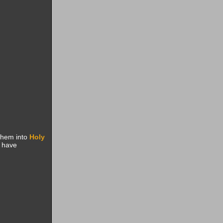
them into
Holy
t have