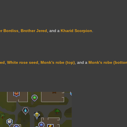
r Bordiss
,
Brother Jered
, and a
Kharid Scorpion
.
eed
,
White rose seed
,
Monk's robe (top)
, and a
Monk's robe (botto