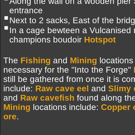
Along the wall on a wooden pier
entrance
Next to 2 sacks, East of the brid
In a cage bewteen a Vulcanised
champions boudoir
Hotspot
The
Fishing
and
Mining
locations
necessary for the "Into the Forge"
still be gathered from once it is c
include:
Raw cave eel
and
Slimy 
and
Raw cavefish
found along the
Mining
locations include:
Copper 
ore
.