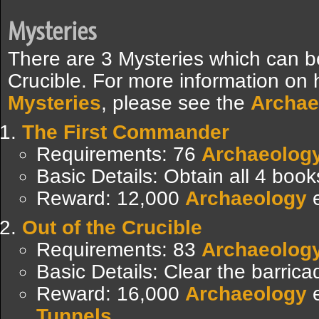
Mysteries
There are 3 Mysteries which can b
Crucible. For more information on
Mysteries
, please see the
Archae
The First Commander
Requirements: 76
Archaeolog
Basic Details: Obtain all 4 boo
Reward: 12,000
Archaeology
e
Out of the Crucible
Requirements: 83
Archaeolog
Basic Details: Clear the barric
Reward: 16,000
Archaeology
e
Tunnels