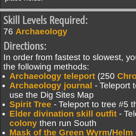
Skill Levels Required:
76
Archaeology
Directions:
In order from fastest to slowest, 
the following methods:
Archaeology teleport
(250
Chr
Archaeology journal
- Teleport 
use the Dig Sites Map
Spirit Tree
- Teleport to tree #5 
Elder divination skill outfit
- Tel
colony
then run South
Mask of the Green Wyrm
/
Helm 