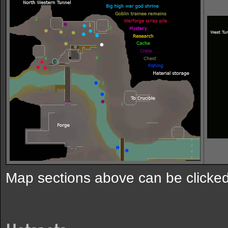
Map sections above can be clicked 