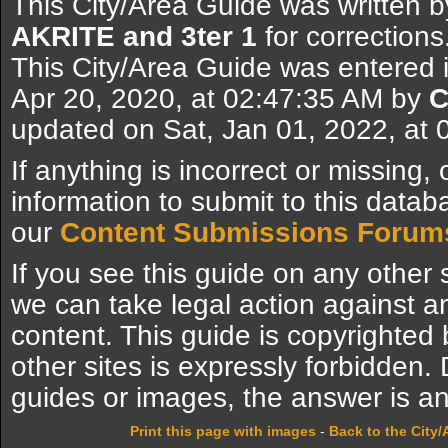
This City/Area Guide was written 
AKRITE and 3ter 1
for corrections
This City/Area Guide was entered 
Apr 20, 2020, at 02:47:35 AM by
C
updated on Sat, Jan 01, 2022, at
If anything is incorrect or missing,
information to submit to this datab
our
Content Submissions Forum
If you see this guide on any other s
we can take legal action against a
content. This guide is copyrighte
other sites is expressly forbidden.
guides or images, the answer is an
Print this page with images
-
Back to the City