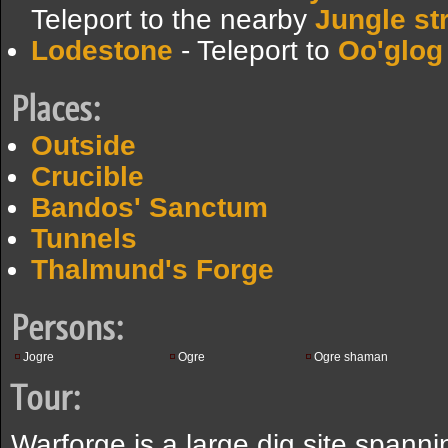
Teleport to the nearby
Jungle s
Lodestone
- Teleport to
Oo'glog
Places:
Outside
Crucible
Bandos' Sanctum
Tunnels
Thalmund's Forge
Persons:
Jogre
Ogre
Ogre shaman
Tour:
Warforge is a large dig site spanni