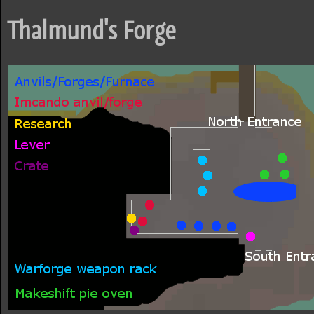
Thalmund's Forge