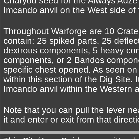
Charyou seed for the Always Adz
Imcando anvil on the West side of 
Throughout Warforge are 10 Crates
contain: 25 spiked parts, 25 deflec
dextrous components, 5 heavy co
components, or 2 Bandos compone
specific chest opened. As seen on
within this section of the Dig Site. I
Imcando anvil within the Western a
Note that you can pull the lever n
it and enter or exit from that directi