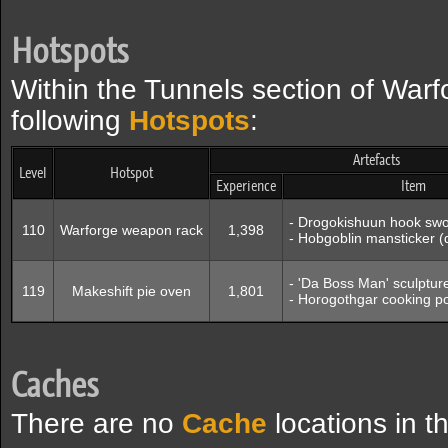
Hotspots
Within the Tunnels section of Warf
following
Hotspots
:
Artefacts
Level
Hotspot
Experience
Item
- Drogokishuun hook sw
110
Warforge weapon rack
1,398
- Hobgoblin mansticker 
- 'Da Boss Man' sculptu
119
Makeshift pie oven
1,801
- Horogothgar cooking p
Caches
There are no
Cache
locations in t