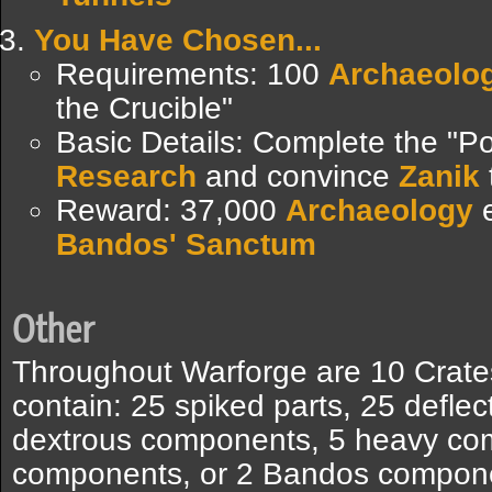
You Have Chosen...
Requirements: 100
Archaeolo
the Crucible"
Basic Details: Complete the "P
Research
and convince
Zanik
Reward: 37,000
Archaeology
e
Bandos' Sanctum
Other
Throughout Warforge are 10 Crates
contain: 25 spiked parts, 25 deflec
dextrous components, 5 heavy co
components, or 2 Bandos compone