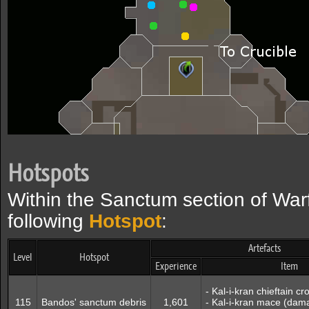
Hotspots
Within the Sanctum section of Warf
following
Hotspot
:
Artefacts
Level
Hotspot
Experience
Item
- Kal-i-kran chieftain 
115
Bandos' sanctum debris
1,601
- Kal-i-kran mace (dam