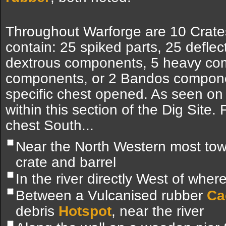
Throughout Warforge are 10 Crates
contain: 25 spiked parts, 25 deflec
dextrous components, 5 heavy co
components, or 2 Bandos compone
specific chest opened. As seen on
within this section of the Dig Site
chest South...
Near the North Western most towe
crate and barrel
In the river directly West of whe
Between a Vulcanised rubber
Ca
debris
Hotspot
, near the river