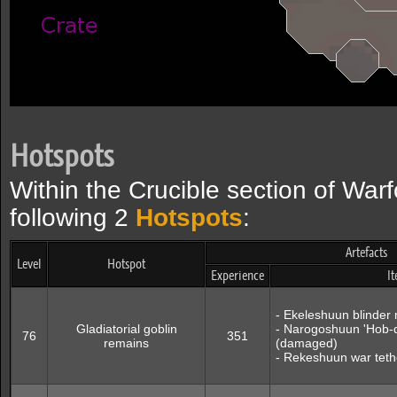
Hotspots
Within the Crucible section of Warf
following 2
Hotspots
:
Artefacts
Level
Hotspot
Experience
I
- Ekeleshuun blinde
Gladiatorial goblin
- Narogoshuun 'Hob-d
76
351
remains
(damaged)
- Rekeshuun war tet