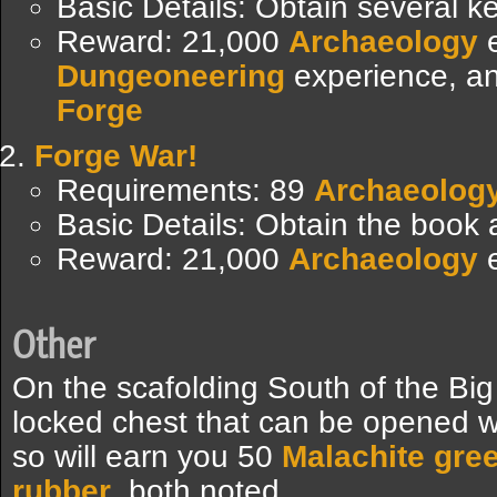
Basic Details: Obtain several k
Reward: 21,000
Archaeology
e
Dungeoneering
experience, a
Forge
Forge War!
Requirements: 89
Archaeolog
Basic Details: Obtain the book
Reward: 21,000
Archaeology
e
Other
On the scafolding South of the Bi
locked chest that can be opened wi
so will earn you 50
Malachite gre
rubber
, both noted.