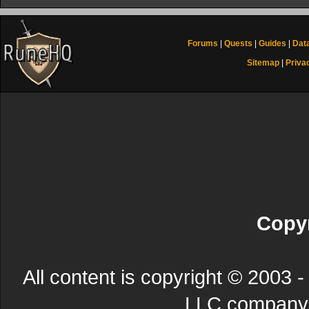
Forums
|
Quests
|
Guides
|
Dat
Sitemap
|
Priva
Copyr
All content is copyright © 200
LLC company. 