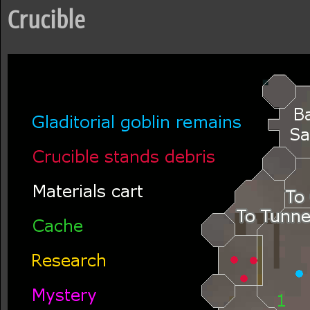
Crucible