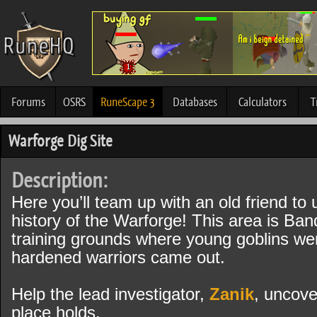
Forums
OSRS
RuneScape 3
Databases
Calculators
T
Warforge Dig Site
Description:
Here you’ll team up with an old friend to
history of the Warforge! This area is Band
training grounds where young goblins we
hardened warriors came out.
Help the lead investigator,
Zanik
, uncove
place holds.