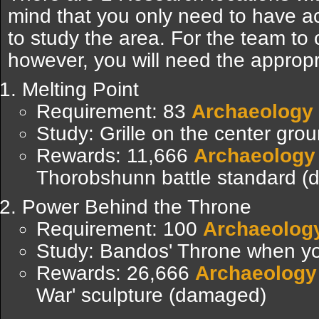
mind that you only need to have a
to study the area. For the team to 
however, you will need the appropri
Melting Point
Requirement: 83
Archaeology
Study: Grille on the center grou
Rewards: 11,666
Archaeology
Thorobshunn battle standard 
Power Behind the Throne
Requirement: 100
Archaeolog
Study: Bandos' Throne when yo
Rewards: 26,666
Archaeology
War' sculpture (damaged)