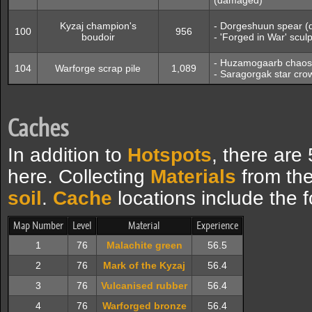
(damaged)
Kyzaj champion's
- Dorgeshuun spear 
100
956
boudoir
- 'Forged in War' scu
- Huzamogaarb chaos
104
Warforge scrap pile
1,089
- Saragorgak star cr
Caches
In addition to
Hotspots
, there are
here. Collecting
Materials
from the
soil
.
Cache
locations include the f
Map Number
Level
Material
Experience
1
76
Malachite green
56.5
2
76
Mark of the Kyzaj
56.4
3
76
Vulcanised rubber
56.4
4
76
Warforged bronze
56.4