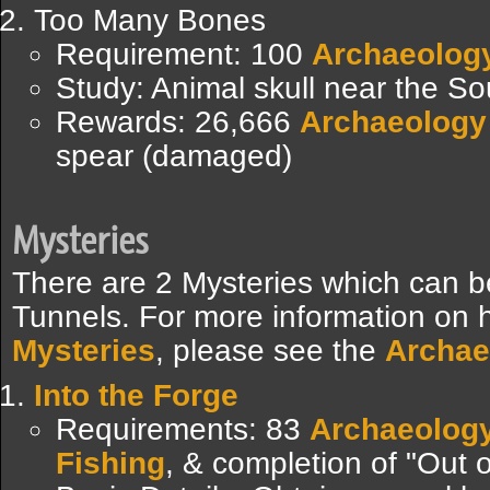
Too Many Bones
Requirement: 100
Archaeolog
Study: Animal skull near the S
Rewards: 26,666
Archaeology
spear (damaged)
Mysteries
There are 2 Mysteries which can b
Tunnels. For more information on 
Mysteries
, please see the
Archae
Into the Forge
Requirements: 83
Archaeolog
Fishing
, & completion of "Out o