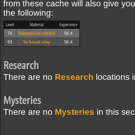
from these cache will also give yo
the following:
Level
Material
Experience
76
Vulcanised rubber
56.4
83
Yu'biusk clay
56.4
Research
There are no
Research
locations i
Mysteries
There are no
Mysteries
in this sec