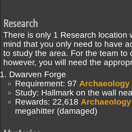
Research
There is only 1 Research location 
mind that you only need to have a
to study the area. For the team to 
however, you will need the appropri
Dwarven Forge
Requirement: 97
Archaeology
Study: Hallmark on the wall nea
Rewards: 22,618
Archaeology
megahitter (damaged)