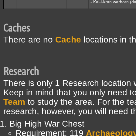
- Kal-i-kran warhorn (
Caches
There are no
Cache
locations in t
Research
There is only 1 Research location
Keep in mind that you only need t
Team
to study the area. For the te
research, however, you will need th
Big High War Chest
Requirement: 119
Archaeolog