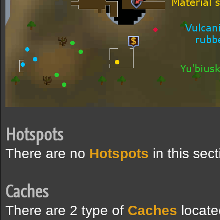
Hotspots
There are no
Hotspots
in this sec
Caches
There are 2 type of
Caches
locate