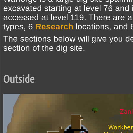
excavated starting at level 76 and i
accessed at level 119. There are a 
types, 6
Research
locations, and
The sections below will give you d
section of the dig site.
Outside