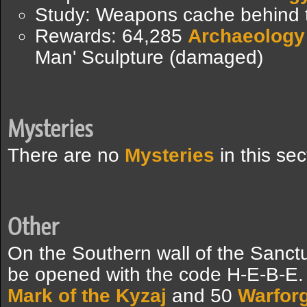
Study: Weapons cache behind 
Rewards: 64,285
Archaeology
Man' Sculpture (damaged)
Mysteries
There are no
Mysteries
in this sec
Other
On the Southern wall of the Sanctu
be opened with the code H-E-B-E. 
Mark of the Kyzaj
and 50
Warfor