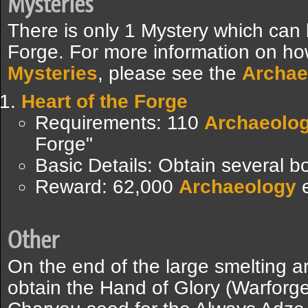
Mysteries
There is only 1 Mystery which can
Forge. For more information on ho
Mysteries
, please see the
Archae
Heart of the Forge
Requirements: 110
Archaeolo
Forge"
Basic Details: Obtain several 
Reward: 62,000
Archaeology
e
Other
On the end of the large smelting a
obtain the Hand of Glory (Warforge