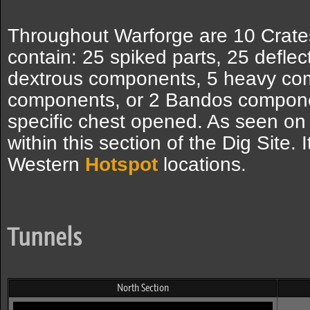
Throughout Warforge are 10 Crates
contain: 25 spiked parts, 25 deflec
dextrous components, 5 heavy co
components, or 2 Bandos compone
specific chest opened. As seen on
within this section of the Dig Site. 
Western
Hotspot
locations.
Tunnels
North Section