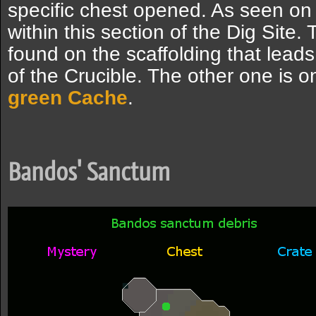
specific chest opened. As seen on
within this section of the Dig Site
found on the scaffolding that leads
of the Crucible. The other one is o
green
Cache
.
Bandos' Sanctum