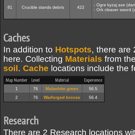
- Ogre kyzaj axe (da
81
Crucible stands debris
422
- Ork cleaver sword 
Caches
In addition to
Hotspots
, there are
here. Collecting
Materials
from the
soil
.
Cache
locations include the f
Map Number
Level
Material
Experience
1
76
Malachite green
56.5
2
76
Warforged bronze
56.4
Research
There are 2 Research locations wit