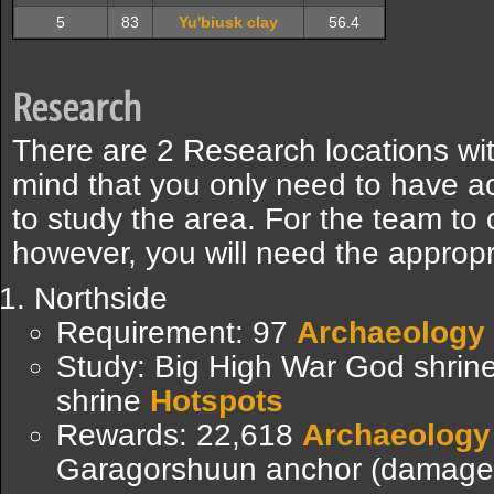
5
83
Yu'biusk clay
56.4
Research
There are 2 Research locations wit
mind that you only need to have a
to study the area. For the team to 
however, you will need the appropri
Northside
Requirement: 97
Archaeology
Study: Big High War God shrin
shrine
Hotspots
Rewards: 22,618
Archaeology
Garagorshuun anchor (damage