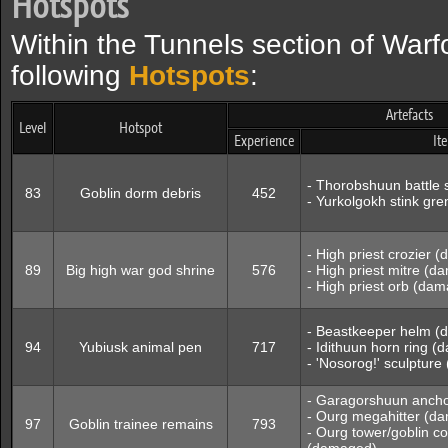
Hotspots
Within the Tunnels section of Warf
following
Hotspots
:
Artefacts
Level
Hotspot
Experience
It
- Thorobshuun battle
83
Goblin dorm debris
452
- Yurkolgokh stink g
- High priest crozier 
89
Big high war god shrine
576
- High priest mitre (
- High priest orb (da
- Beastkeeper helm 
94
Yubiusk animal pen
717
- Idithuun horn ring 
- 'Nosorog!' sculptur
- Garagorshuun anch
- Ourg megahitter (d
97
Goblin trainee remains
793
- Ourg tower/goblin co