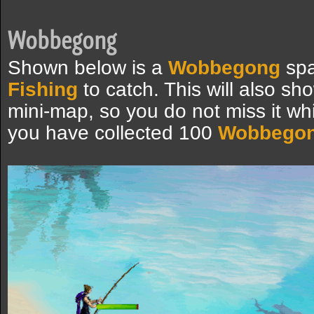
Wobbegong
Shown below is a
Wobbegong
spa
Fishing
to catch. This will also sh
mini-map, so you do not miss it whi
you have collected 100
Wobbego