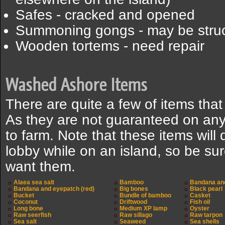
Safes - cracked and opened
Summoning gongs - may be stru
Wooden tortems - need repair
Washed Ashore Items
There are quite a few of items tha
As they are not guaranteed on any 
to farm. Note that these items will 
lobby while on an island, so be sure
want them.
Alaea sea salt
Bamboo
Bandana and
Bandana and eyepatch (red)
Big bones
Black pearl
Bucket
Bundle of bamboo
Casket
Coconut
Driftwood
Fish oil
Long bone
Medium XP lamp
Oyster
Raw seerfish
Raw sillago
Raw tarpon
Sea salt
Seaweed
Sea shells