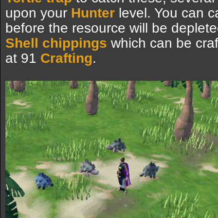
upon your
Hunter
level. You can c
before the resource will be deplet
Shell chippings
which can be craf
at 91
Crafting
.