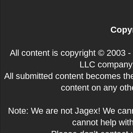
Copyr
All content is copyright © 200
LLC company. 
All submitted content becomes t
content on any other
Note: We are not Jagex! We can
cannot help wit