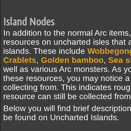
Island Nodes
In addition to the normal Arc items
resources on uncharted isles that 
islands. These include
Wobbegon
Crablets
,
Golden bamboo
,
Sea s
well as various Arc monsters. As y
these resources, you may notice a
collecting from. This indicates rou
resource can still be collected from 
Below you will find brief descriptio
be found on Uncharted Islands.