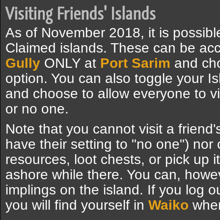
Visiting Friends' Islands
As of November 2018, it is possible 
Claimed islands. These can be ac
Gully
ONLY at
Port Sarim
and cho
option. You can also toggle your Is
and choose to allow everyone to vis
or no one.
Note that you cannot visit a friend's
have their setting to "no one") nor
resources, loot chests, or pick up
ashore while there. You can, howev
implings on the island. If you log ou
you will find yourself in
Waiko
when