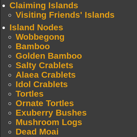
Claiming Islands
Visiting Friends' Islands
Island Nodes
Wobbegong
Bamboo
Golden Bamboo
Salty Crablets
Alaea Crablets
Idol Crablets
Tortles
Ornate Tortles
Exuberry Bushes
Mushroom Logs
Dead Moai