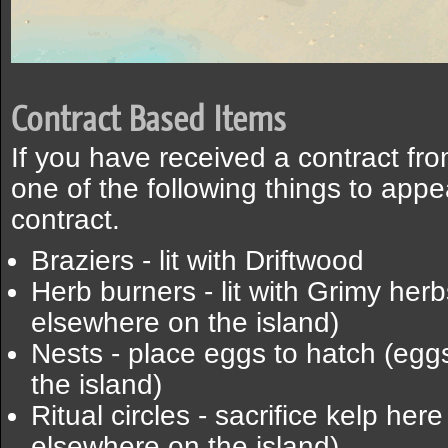
Contract Based Items
If you have received a contract fr
one of the following things to ap
contract.
Braziers - lit with Driftwood
Herb burners - lit with Grimy her
elsewhere on the island)
Nests - place eggs to hatch (eg
the island)
Ritual circles - sacrifice kelp her
elsewhere on the island)