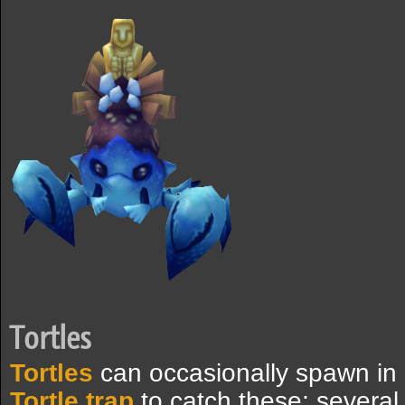
Tortles
Tortles
can occasionally spawn in 
Tortle trap
to catch these; severa