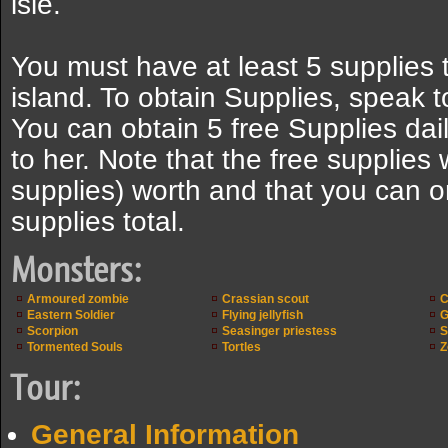
isle.
You must have at least 5 supplies 
island. To obtain Supplies, speak 
You can obtain 5 free Supplies dail
to her. Note that the free supplies 
supplies) worth and that you can o
supplies total.
Monsters:
Armoured zombie
Crassian scout
C
Eastern Soldier
Flying jellyfish
G
Scorpion
Seasinger priestess
S
Tormented Souls
Tortles
Z
Tour:
General Information