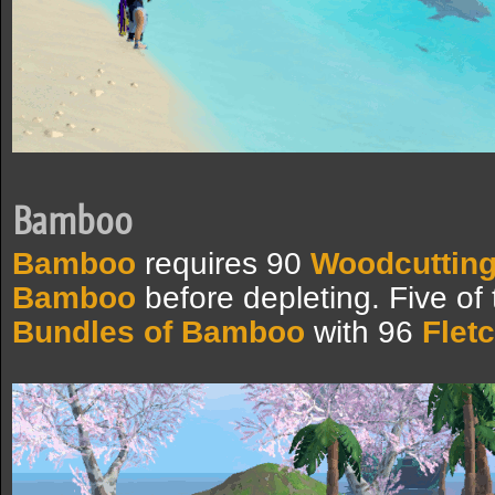
Bamboo
Bamboo
requires 90
Woodcuttin
Bamboo
before depleting. Five of 
Bundles of Bamboo
with 96
Flet