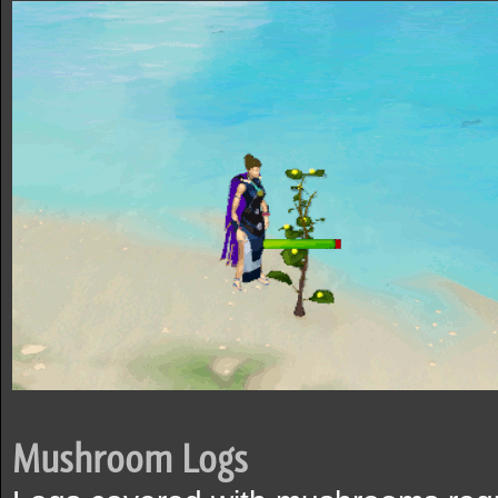
Mushroom Logs