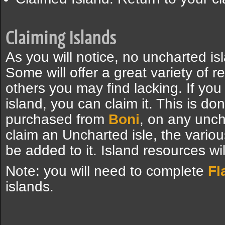
Claiming Islands
As you will notice, no uncharted is
Some will offer a great variety of 
others you may find lacking. If you 
island, you can claim it. This is d
purchased from
Boni
, on any uncha
claim an Uncharted isle, the variou
be added to it. Island resources wil
Note: you will need to complete
Fl
islands.