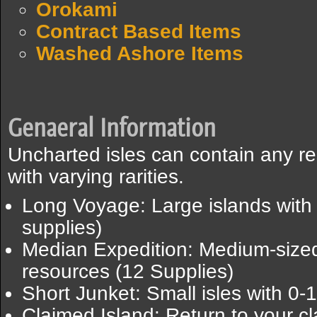
Orokami
Contract Based Items
Washed Ashore Items
Genaeral Information
Uncharted isles can contain any re
with varying rarities.
Long Voyage: Large islands with 
supplies)
Median Expedition: Medium-sized 
resources (12 Supplies)
Short Junket: Small isles with 0-
Claimed Island: Return to your cl