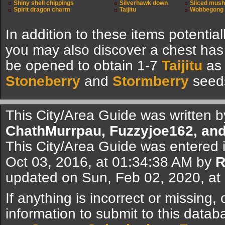
Shiny shell chippings
Silverhawk down
Sliced mus
Spirit dragon charm
Taijitu
Wobbegong 
In addition to these items potential
you may also discover a chest ha
be opened to obtain 1-7
Taijitu
as 
Stoneberry
and
Stormberry
seed
This City/Area Guide was written 
ChathMurrpau, Fuzzyjoe162, and
This City/Area Guide was entered 
Oct 03, 2016, at 01:34:38 AM by
R
updated on Sun, Feb 02, 2020, a
If anything is incorrect or missing,
information to submit to this datab