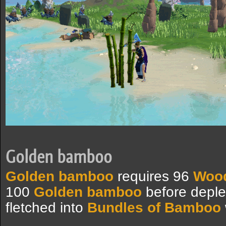
Golden bamboo
Golden bamboo
requires 96
Wood
100
Golden bamboo
before deple
fletched into
Bundles of Bamboo