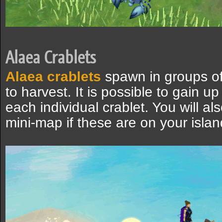
Alaea Crablets
Alaea crablets
spawn in groups of
to harvest. It is possible to gain u
each individual crablet. You will a
mini-map if these are on your islan