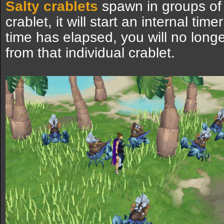
Salty crablets
spawn in groups of 
crablet, it will start an internal time
time has elapsed, you will no long
from that individual crablet.