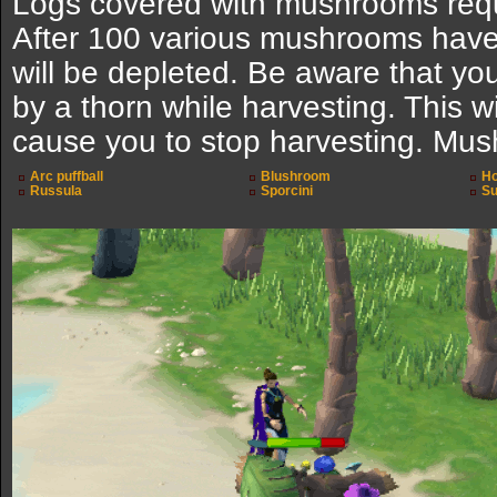
Logs covered with mushrooms req
After 100 various mushrooms have 
will be depleted. Be aware that yo
by a thorn while harvesting. This w
cause you to stop harvesting. Mus
Arc puffball
Blushroom
Ho
Russula
Sporcini
Su