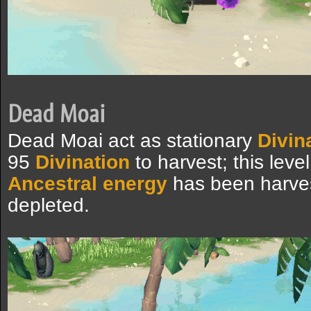
Dead Moai
Dead Moai act as stationary
Divin
95
Divination
to harvest; this leve
Ancestral energy
has been harvest
depleted.