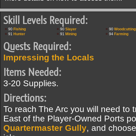
Skill Levels Required:
90
Fishing
90
Slayer
90
Woodcutting
91
Hunter
91
Mining
94
Farming
Quests Required:
Impressing the Locals
Items Needed:
3-20 Supplies.
Directions:
To reach The Arc you will need to t
East of the Player-Owned Ports por
Quartermaster Gully
, and choose