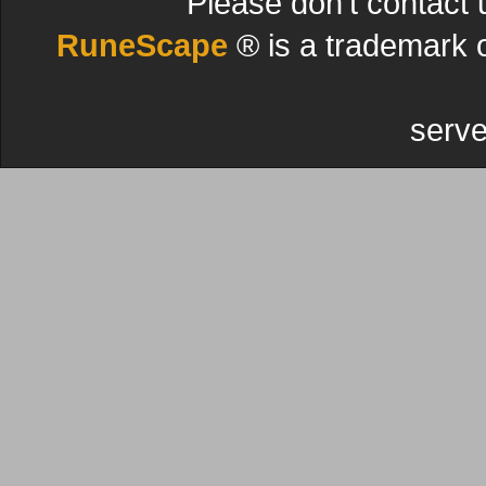
Please don't contact 
RuneScape
® is a trademark 
serve