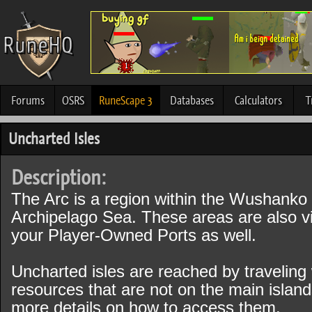
Forums
OSRS
RuneScape 3
Databases
Calculators
T
Uncharted Isles
Description:
The Arc is a region within the Wushanko I
Archipelago Sea. These areas are also vi
your Player-Owned Ports as well.
Uncharted isles are reached by traveling 
resources that are not on the main island
more details on how to access them.