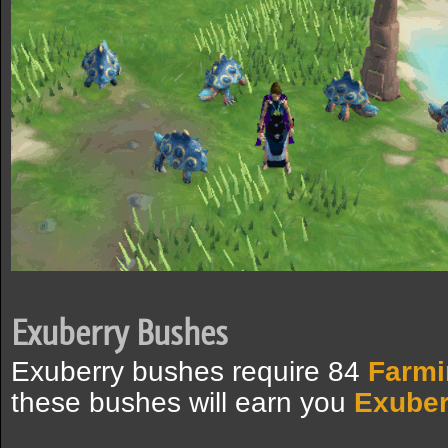
Exuberry Bushes
Exuberry bushes require 84
Farmi
these bushes will earn you
Exuber