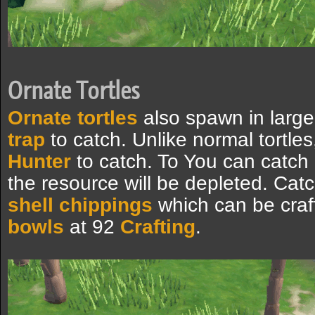
Ornate Tortles
Ornate tortles
also spawn in larg
trap
to catch. Unlike normal tortle
Hunter
to catch. To You can catch 
the resource will be depleted. Ca
shell chippings
which can be craf
bowls
at 92
Crafting
.