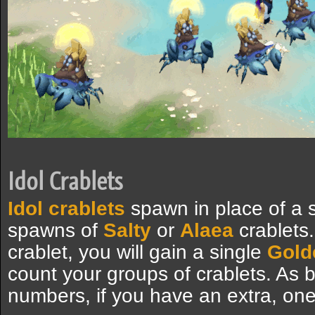
Idol Crablets
Idol crablets
spawn in place of a s
spawns of
Salty
or
Alaea
crablets.
crablet, you will gain a single
Gold
count your groups of crablets. As 
numbers, if you have an extra, one