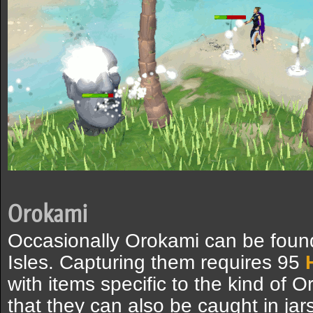
Orokami
Occasionally Orokami can be foun
Isles. Capturing them requires 95
with items specific to the kind of
that they can also be caught in jar