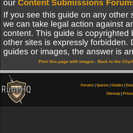
our
Content Submissions Forum
If you see this guide on any other s
we can take legal action against a
content. This guide is copyrighte
other sites is expressly forbidden.
guides or images, the answer is an
Print this page with images
-
Back to the City
Forums
|
Quests
|
Guides
|
Dat
Sitemap
|
Priva