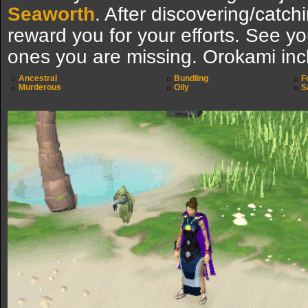
Seaworth
. After discovering/catchi
reward you for your efforts. See y
ones you are missing. Orokami inc
Ancestral
Bundling
F
Murderous
Oily
S