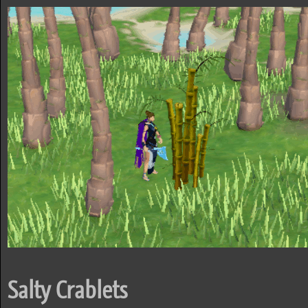
Salty Crablets